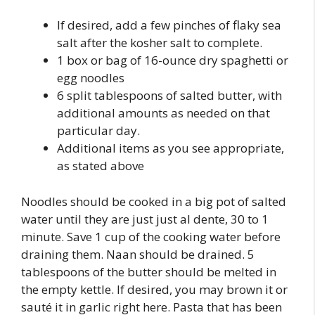
If desired, add a few pinches of flaky sea
salt after the kosher salt to complete.
1 box or bag of 16-ounce dry spaghetti or
egg noodles
6 split tablespoons of salted butter, with
additional amounts as needed on that
particular day.
Additional items as you see appropriate,
as stated above
Noodles should be cooked in a big pot of salted
water until they are just just al dente, 30 to 1
minute. Save 1 cup of the cooking water before
draining them. Naan should be drained. 5
tablespoons of the butter should be melted in
the empty kettle. If desired, you may brown it or
sauté it in garlic right here. Pasta that has been