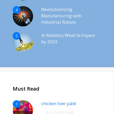
Revolutionizing
4
Manufacturing with
Industrial Robots
AI Robotics What to Expect
5
by 2023
Must Read
chicken liver pâté
1
4 minute read