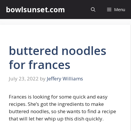
Skip
bowlsunset.com
Menu
to
content
buttered noodles
for frances
July 23, 2022
by
Jeffery Williams
Frances is looking for some quick and easy
recipes. She’s got the ingredients to make
buttered noodles, so she wants to find a recipe
that will let her whip up this dish quickly.