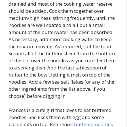
drained and most of the cooking water reserve
should be added. Cook them together over
medium-high heat, stirring frequently, until the
noodles are well coated and all but a small
amount of the butterwater has been absorbed.
As necessary, add more cooking water to keep
the mixture moving. As required, salt the food.
Scrape all of the buttery sheen from the bottom
of the pot over the noodles as you transfer them
to a serving dish. Add the last tablespoon of
butter to the bowl, letting it melt on top of the
noodles. Add a few sea salt flakes [or any of the
other ingredients from the list above, if you
choose] before digging in.
Frances is a cute girl that loves to eat buttered
noodles. She likes them with egg and some
bacon bits on top. Reference:
buttered noodles