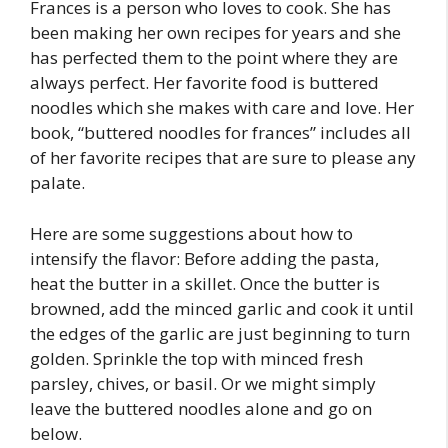
Frances is a person who loves to cook. She has
been making her own recipes for years and she
has perfected them to the point where they are
always perfect. Her favorite food is buttered
noodles which she makes with care and love. Her
book, “buttered noodles for frances” includes all
of her favorite recipes that are sure to please any
palate.
Here are some suggestions about how to
intensify the flavor: Before adding the pasta,
heat the butter in a skillet. Once the butter is
browned, add the minced garlic and cook it until
the edges of the garlic are just beginning to turn
golden. Sprinkle the top with minced fresh
parsley, chives, or basil. Or we might simply
leave the buttered noodles alone and go on
below.