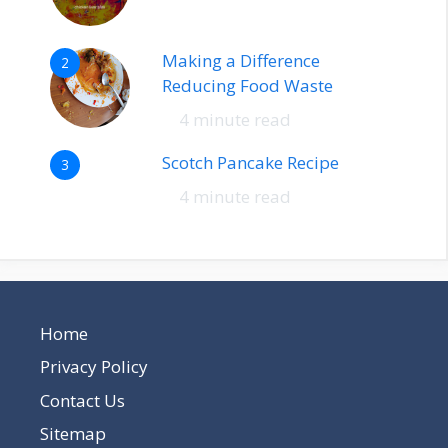
Making a Difference
2
Reducing Food Waste
4 minute read
Scotch Pancake Recipe
3
4 minute read
Home
Privacy Policy
Contact Us
Sitemap