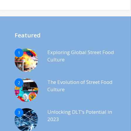
Featured
Exploring Global Street Food
1
Culture
The Evolution of Street Food
2
Culture
Unlocking DLT’s Potential in
3
2023