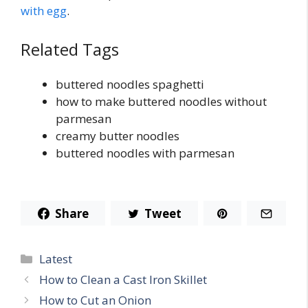
with egg
.
Related Tags
buttered noodles spaghetti
how to make buttered noodles without
parmesan
creamy butter noodles
buttered noodles with parmesan
Share
Tweet
Categories
Latest
How to Clean a Cast Iron Skillet
How to Cut an Onion