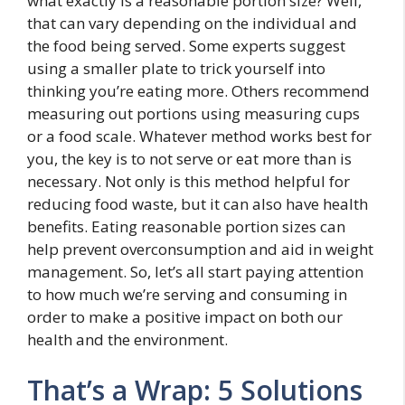
what exactly is a reasonable portion size? Well,
that can vary depending on the individual and
the food being served. Some experts suggest
using a smaller plate to trick yourself into
thinking you’re eating more. Others recommend
measuring out portions using measuring cups
or a food scale. Whatever method works best for
you, the key is to not serve or eat more than is
necessary. Not only is this method helpful for
reducing food waste, but it can also have health
benefits. Eating reasonable portion sizes can
help prevent overconsumption and aid in weight
management. So, let’s all start paying attention
to how much we’re serving and consuming in
order to make a positive impact on both our
health and the environment.
That’s a Wrap: 5 Solutions