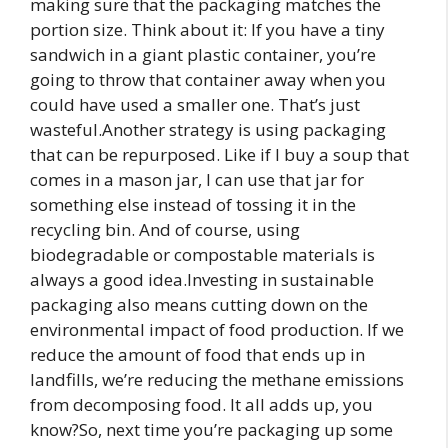
making sure that the packaging matches the
portion size. Think about it: If you have a tiny
sandwich in a giant plastic container, you’re
going to throw that container away when you
could have used a smaller one. That’s just
wasteful.Another strategy is using packaging
that can be repurposed. Like if I buy a soup that
comes in a mason jar, I can use that jar for
something else instead of tossing it in the
recycling bin. And of course, using
biodegradable or compostable materials is
always a good idea.Investing in sustainable
packaging also means cutting down on the
environmental impact of food production. If we
reduce the amount of food that ends up in
landfills, we’re reducing the methane emissions
from decomposing food. It all adds up, you
know?So, next time you’re packaging up some