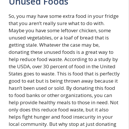
Unused Foods
So, you may have some extra food in your fridge
that you aren’t really sure what to do with.
Maybe you have some leftover chicken, some
unused vegetables, or a loaf of bread that is
getting stale. Whatever the case may be,
donating these unused foods is a great way to
help reduce food waste. According to a study by
the USDA, over 30 percent of food in the United
States goes to waste. This is food that is perfectly
good to eat but is being thrown away because it
hasn’t been used or sold. By donating this food
to food banks or other organizations, you can
help provide healthy meals to those in need. Not
only does this reduce food waste, but it also
helps fight hunger and food insecurity in your
local community. But why stop at just donating