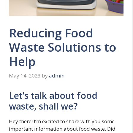
Reducing Food
Waste Solutions to
Help
May 14, 2023
by
admin
Let’s talk about food
waste, shall we?
Hey there! I’m excited to share with you some
important information about food waste. Did