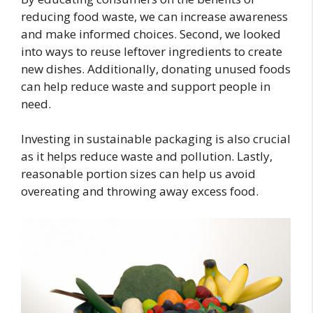
reducing food waste, we can increase awareness
and make informed choices. Second, we looked
into ways to reuse leftover ingredients to create
new dishes. Additionally, donating unused foods
can help reduce waste and support people in
need.
Investing in sustainable packaging is also crucial
as it helps reduce waste and pollution. Lastly,
reasonable portion sizes can help us avoid
overeating and throwing away excess food.