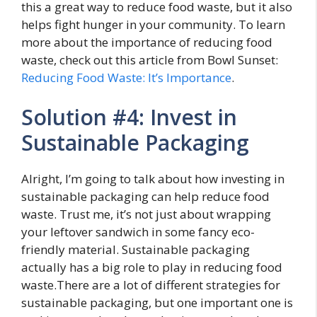
this a great way to reduce food waste, but it also
helps fight hunger in your community. To learn
more about the importance of reducing food
waste, check out this article from Bowl Sunset:
Reducing Food Waste: It’s Importance
.
Solution #4: Invest in
Sustainable Packaging
Alright, I’m going to talk about how investing in
sustainable packaging can help reduce food
waste. Trust me, it’s not just about wrapping
your leftover sandwich in some fancy eco-
friendly material. Sustainable packaging
actually has a big role to play in reducing food
waste.There are a lot of different strategies for
sustainable packaging, but one important one is