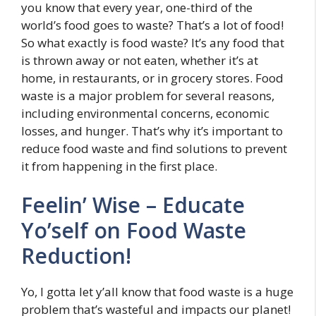
you know that every year, one-third of the
world’s food goes to waste? That’s a lot of food!
So what exactly is food waste? It’s any food that
is thrown away or not eaten, whether it’s at
home, in restaurants, or in grocery stores. Food
waste is a major problem for several reasons,
including environmental concerns, economic
losses, and hunger. That’s why it’s important to
reduce food waste and find solutions to prevent
it from happening in the first place.
Feelin’ Wise – Educate
Yo’self on Food Waste
Reduction!
Yo, I gotta let y’all know that food waste is a huge
problem that’s wasteful and impacts our planet!