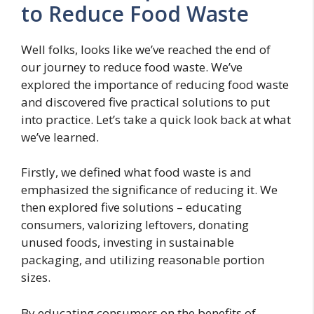
to Reduce Food Waste
Well folks, looks like we’ve reached the end of
our journey to reduce food waste. We’ve
explored the importance of reducing food waste
and discovered five practical solutions to put
into practice. Let’s take a quick look back at what
we’ve learned.
Firstly, we defined what food waste is and
emphasized the significance of reducing it. We
then explored five solutions – educating
consumers, valorizing leftovers, donating
unused foods, investing in sustainable
packaging, and utilizing reasonable portion
sizes.
By educating consumers on the benefits of