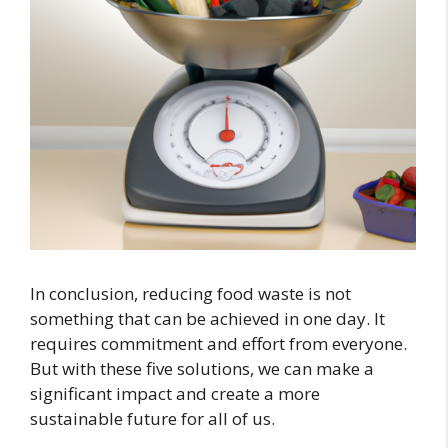
In conclusion, reducing food waste is not
something that can be achieved in one day. It
requires commitment and effort from everyone.
But with these five solutions, we can make a
significant impact and create a more
sustainable future for all of us.