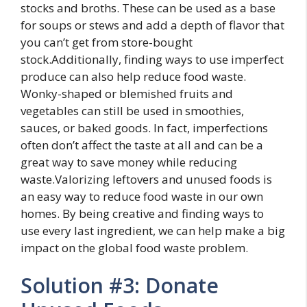
stocks and broths. These can be used as a base
for soups or stews and add a depth of flavor that
you can’t get from store-bought
stock.Additionally, finding ways to use imperfect
produce can also help reduce food waste.
Wonky-shaped or blemished fruits and
vegetables can still be used in smoothies,
sauces, or baked goods. In fact, imperfections
often don’t affect the taste at all and can be a
great way to save money while reducing
waste.Valorizing leftovers and unused foods is
an easy way to reduce food waste in our own
homes. By being creative and finding ways to
use every last ingredient, we can help make a big
impact on the global food waste problem.
Solution #3: Donate