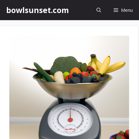
Skip
bowlsunset.com
Menu
to
content