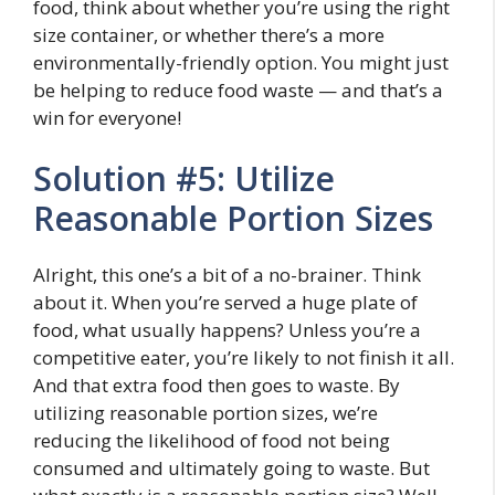
food, think about whether you’re using the right
size container, or whether there’s a more
environmentally-friendly option. You might just
be helping to reduce food waste — and that’s a
win for everyone!
Solution #5: Utilize
Reasonable Portion Sizes
Alright, this one’s a bit of a no-brainer. Think
about it. When you’re served a huge plate of
food, what usually happens? Unless you’re a
competitive eater, you’re likely to not finish it all.
And that extra food then goes to waste. By
utilizing reasonable portion sizes, we’re
reducing the likelihood of food not being
consumed and ultimately going to waste. But