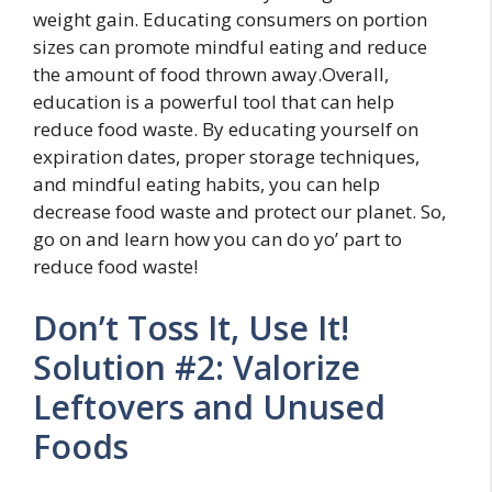
weight gain. Educating consumers on portion
sizes can promote mindful eating and reduce
the amount of food thrown away.Overall,
education is a powerful tool that can help
reduce food waste. By educating yourself on
expiration dates, proper storage techniques,
and mindful eating habits, you can help
decrease food waste and protect our planet. So,
go on and learn how you can do yo’ part to
reduce food waste!
Don’t Toss It, Use It!
Solution #2: Valorize
Leftovers and Unused
Foods