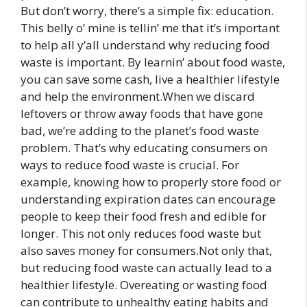
But don’t worry, there’s a simple fix: education.
This belly o’ mine is tellin’ me that it’s important
to help all y’all understand why reducing food
waste is important. By learnin’ about food waste,
you can save some cash, live a healthier lifestyle
and help the environment.When we discard
leftovers or throw away foods that have gone
bad, we’re adding to the planet’s food waste
problem. That’s why educating consumers on
ways to reduce food waste is crucial. For
example, knowing how to properly store food or
understanding expiration dates can encourage
people to keep their food fresh and edible for
longer. This not only reduces food waste but
also saves money for consumers.Not only that,
but reducing food waste can actually lead to a
healthier lifestyle. Overeating or wasting food
can contribute to unhealthy eating habits and