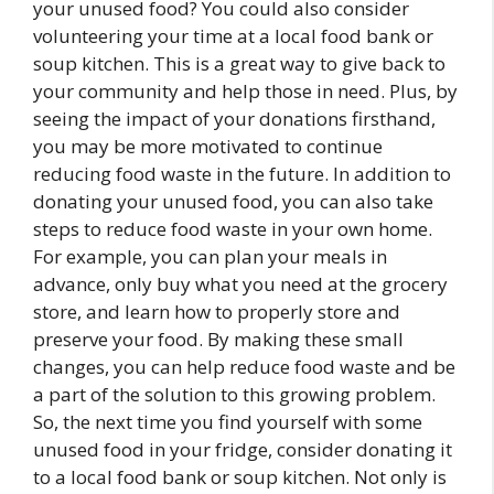
your unused food? You could also consider
volunteering your time at a local food bank or
soup kitchen. This is a great way to give back to
your community and help those in need. Plus, by
seeing the impact of your donations firsthand,
you may be more motivated to continue
reducing food waste in the future. In addition to
donating your unused food, you can also take
steps to reduce food waste in your own home.
For example, you can plan your meals in
advance, only buy what you need at the grocery
store, and learn how to properly store and
preserve your food. By making these small
changes, you can help reduce food waste and be
a part of the solution to this growing problem.
So, the next time you find yourself with some
unused food in your fridge, consider donating it
to a local food bank or soup kitchen. Not only is