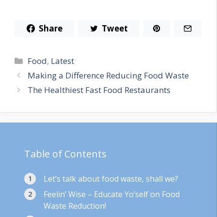
Share
Tweet
Categories
Food
,
Latest
Making a Difference Reducing Food Waste
The Healthiest Fast Food Restaurants
Table of Contents
Let’s talk about food waste, shall we?
Feelin’ Wise – Educate Yo’self on Food
Waste Reduction!