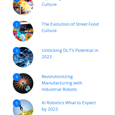
Culture
The Evolution of Street Food
2
Culture
Unlocking DLT’s Potential in
3
2023
Revolutionizing
4
Manufacturing with
Industrial Robots
AI Robotics What to Expect
5
by 2023