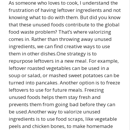
As someone who loves to cook, I understand the
frustration of having leftover ingredients and not
knowing what to do with them. But did you know
that these unused foods contribute to the global
food waste problem? That’s where valorizing
comes in. Rather than throwing away unused
ingredients, we can find creative ways to use
them in other dishes.One strategy is to
repurpose leftovers in a new meal. For example,
leftover roasted vegetables can be used in a
soup or salad, or mashed sweet potatoes can be
turned into pancakes. Another option is to freeze
leftovers to use for future meals. Freezing
unused foods helps them stay fresh and
prevents them from going bad before they can
be used.Another way to valorize unused
ingredients is to use food scraps, like vegetable
peels and chicken bones, to make homemade