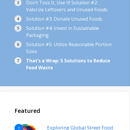
Don’t Toss It, Use It! Solution #2:
Valorize Leftovers and Unused Foods
Solution #3: Donate Unused Foods
Solution #4: Invest in Sustainable
Packaging
Solution #5: Utilize Reasonable Portion
Sizes
That’s a Wrap: 5 Solutions to Reduce
Food Waste
Featured
Exploring Global Street Food
1