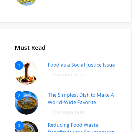
Must Read
Food as a Social Justice Issue
1
9 minute read
The Simplest Dish to Make A
2
World-Wide Favorite
6 minute read
Reducing Food Waste
3