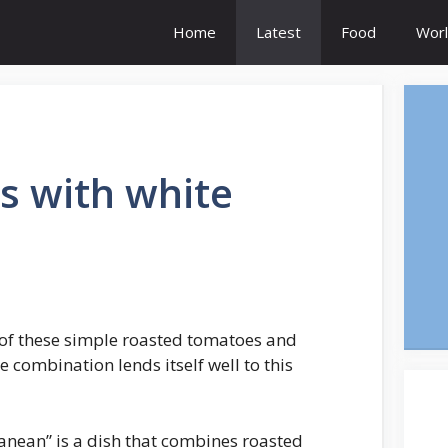
Home
Latest
Food
Worl
s with white
of these simple roasted tomatoes and
he combination lends itself well to this
nean” is a dish that combines roasted