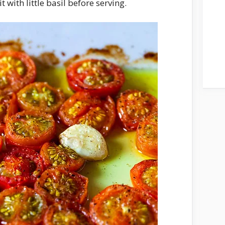
t with little basil before serving.