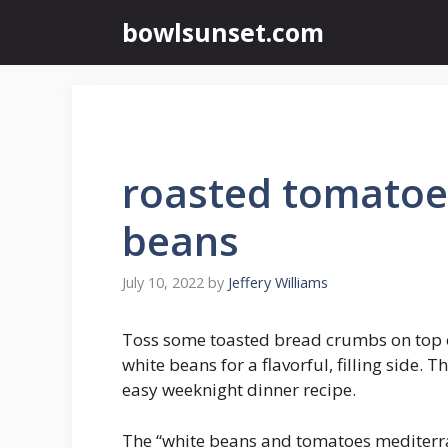
Skip
bowlsunset.com
to
content
roasted tomatoe
beans
July 10, 2022
by
Jeffery Williams
Toss some toasted bread crumbs on top 
white beans for a flavorful, filling side. T
easy weeknight dinner recipe.
The “white beans and tomatoes mediterra