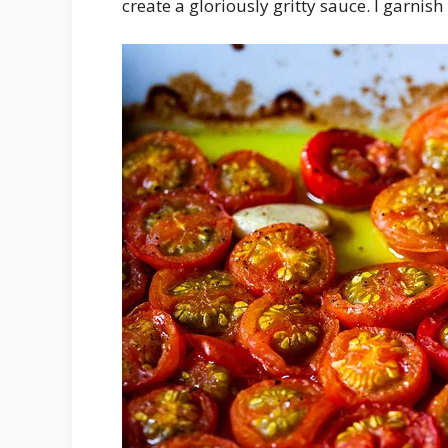
create a gloriously gritty sauce. I garnish i