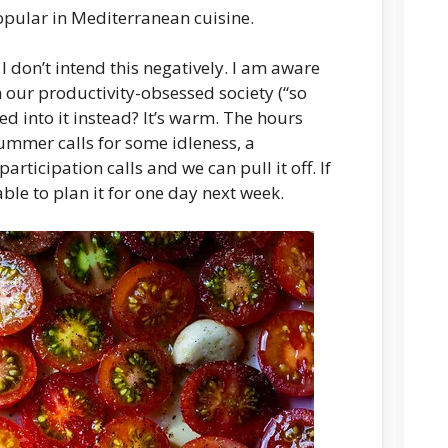
opular in Mediterranean cuisine.
 I don’t intend this negatively. I am aware
n our productivity-obsessed society (“so
ed into it instead? It’s warm. The hours
summer calls for some idleness, a
participation calls and we can pull it off. If
able to plan it for one day next week.