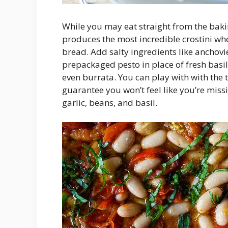
While you may eat straight from the bakin
produces the most incredible crostini wh
bread. Add salty ingredients like anchovie
prepackaged pesto in place of fresh basi
even burrata. You can play with with the ta
guarantee you won’t feel like you’re miss
garlic, beans, and basil.