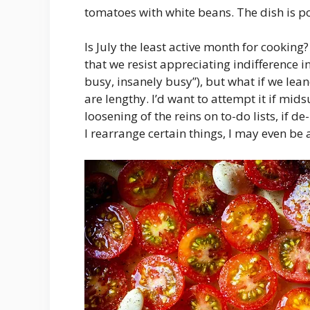
tomatoes with white beans. The dish is p
Is July the least active month for cooking?
that we resist appreciating indifference i
busy, insanely busy”), but what if we lean
are lengthy. I’d want to attempt it if mid
loosening of the reins on to-do lists, if de-
I rearrange certain things, I may even be 