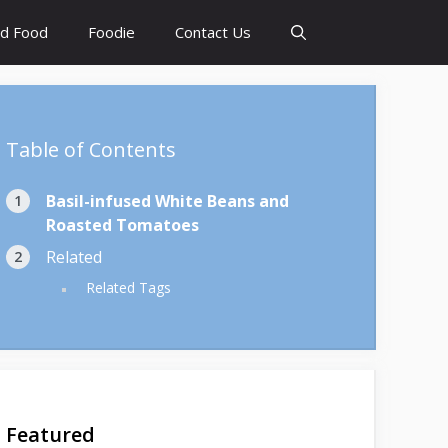
d Food
Foodie
Contact Us
Table of Contents
Basil-infused White Beans and
Roasted Tomatoes
Related
Related Tags
Featured