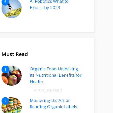
AI Robotics What to
5
Expect by 2023
Must Read
Organic Food Unlocking
1
Its Nutritional Benefits for
Health
4 minute read
Mastering the Art of
2
Reading Organic Labels