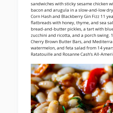
sandwiches with sticky sesame chicken wi
bacon and arugula in a slow-and-low dr
Corn Hash and Blackberry Gin Fizz 11 ye
flatbreads with honey, thyme, and sea salt
bread-and-butter pickles, a tart with blu
zucchini and ricotta, and a porch swing
Cherry Brown Butter Bars, and Mediterr
watermelon, and feta salad from 14 years
Ratatouille and Rosanne Cash’s All-Amer