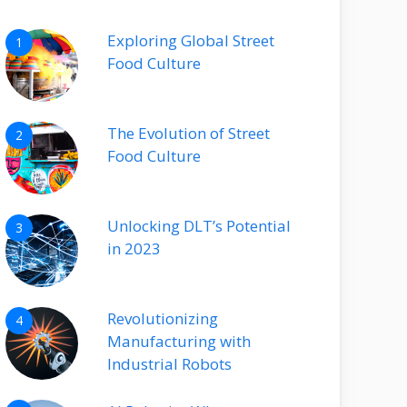
Exploring Global Street
1
Food Culture
The Evolution of Street
2
Food Culture
Unlocking DLT’s Potential
3
in 2023
Revolutionizing
4
Manufacturing with
Industrial Robots