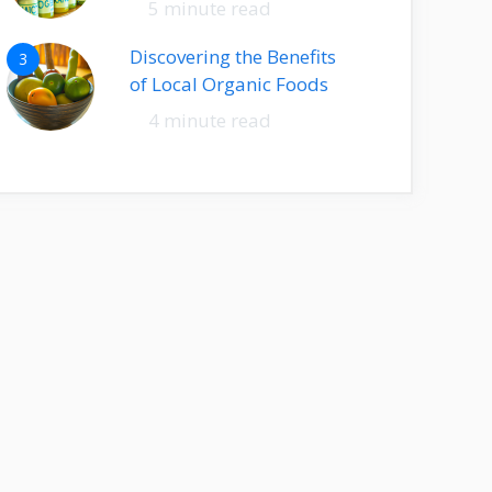
5 minute read
Discovering the Benefits
3
of Local Organic Foods
4 minute read