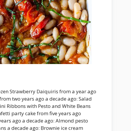
rozen Strawberry Daiquiris from a year ago
from two years ago a decade ago: Salad
hini Ribbons with Pesto and White Beans
fetti party cake from five years ago
years ago a decade ago: Almond pesto
ans a decade ago: Brownie ice cream