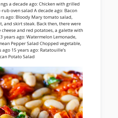
ngs a decade ago: Chicken with grilled
y-rub oven salad A decade ago: Bacon
ars ago: Bloody Mary tomato salad,
, and skirt steak. Back then, there were
e cheese and red potatoes, a galette with
. 13 years ago: Watermelon Lemonade,
anean Pepper Salad Chopped vegetable,
 ago 15 years ago: Ratatouille’s
ican Potato Salad