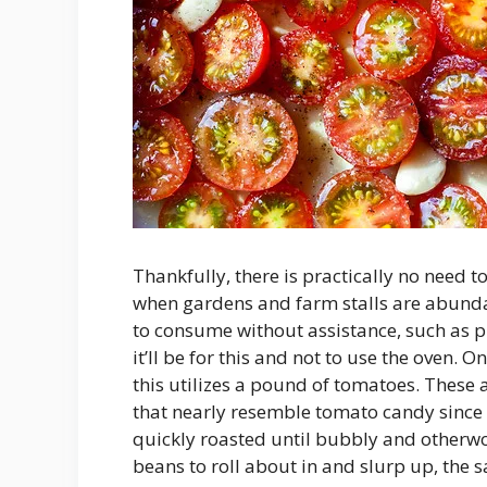
Thankfully, there is practically no need t
when gardens and farm stalls are abunda
to consume without assistance, such as pl
it’ll be for this and not to use the oven.
this utilizes a pound of tomatoes. These 
that nearly resemble tomato candy since 
quickly roasted until bubbly and otherworl
beans to roll about in and slurp up, the s