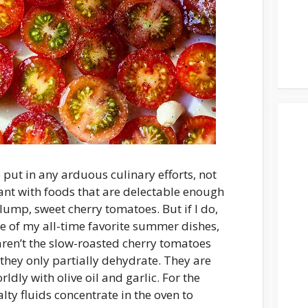
o put in any arduous culinary efforts, not
nt with foods that are delectable enough
ump, sweet cherry tomatoes. But if I do,
 One of my all-time favorite summer dishes,
aren’t the slow-roasted cherry tomatoes
they only partially dehydrate. They are
dly with olive oil and garlic. For the
alty fluids concentrate in the oven to