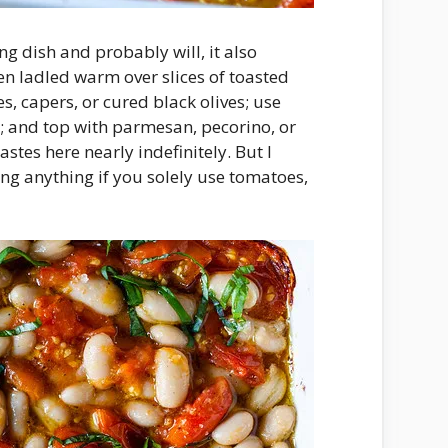
g dish and probably will, it also
en ladled warm over slices of toasted
s, capers, or cured black olives; use
l; and top with parmesan, pecorino, or
stes here nearly indefinitely. But I
ing anything if you solely use tomatoes,