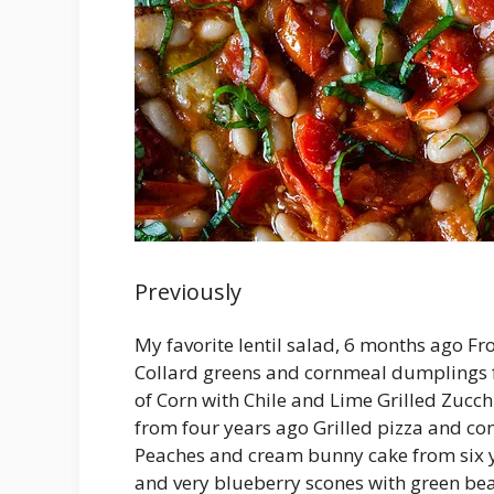
Previously
My favorite lentil salad, 6 months ago F
Collard greens and cornmeal dumplings 
of Corn with Chile and Lime Grilled Zucc
from four years ago Grilled pizza and con
Peaches and cream bunny cake from six 
and very blueberry scones with green be