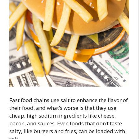
Fast food chains use salt to enhance the flavor of
their food, and what’s worse is that they use
cheap, high sodium ingredients like cheese,
bacon, and sauces. Even foods that don’t taste
salty, like burgers and fries, can be loaded with
salt.