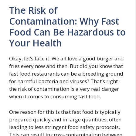
The Risk of
Contamination: Why Fast
Food Can Be Hazardous to
Your Health
Okay, let’s face it. We all love a good burger and
fries every now and then. But did you know that
fast food restaurants can be a breeding ground
for harmful bacteria and viruses? That’s right –
the risk of contamination is a very real danger
when it comes to consuming fast food.
One reason for this is that fast food is typically
prepared quickly and in large quantities, often
leading to less stringent food safety protocols.
This can result in cross-contamination between