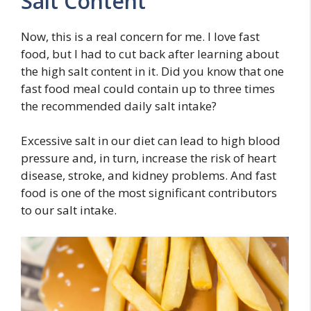
Salt Content
Now, this is a real concern for me. I love fast
food, but I had to cut back after learning about
the high salt content in it. Did you know that one
fast food meal could contain up to three times
the recommended daily salt intake?
Excessive salt in our diet can lead to high blood
pressure and, in turn, increase the risk of heart
disease, stroke, and kidney problems. And fast
food is one of the most significant contributors
to our salt intake.