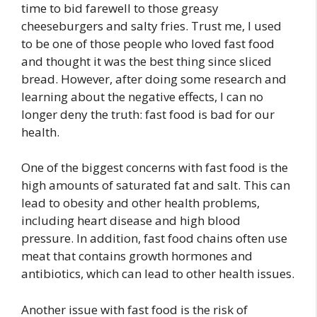
time to bid farewell to those greasy
cheeseburgers and salty fries. Trust me, I used
to be one of those people who loved fast food
and thought it was the best thing since sliced
bread. However, after doing some research and
learning about the negative effects, I can no
longer deny the truth: fast food is bad for our
health.
One of the biggest concerns with fast food is the
high amounts of saturated fat and salt. This can
lead to obesity and other health problems,
including heart disease and high blood
pressure. In addition, fast food chains often use
meat that contains growth hormones and
antibiotics, which can lead to other health issues.
Another issue with fast food is the risk of