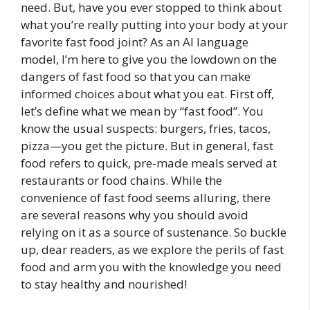
need. But, have you ever stopped to think about
what you’re really putting into your body at your
favorite fast food joint? As an AI language
model, I’m here to give you the lowdown on the
dangers of fast food so that you can make
informed choices about what you eat. First off,
let’s define what we mean by “fast food”. You
know the usual suspects: burgers, fries, tacos,
pizza—you get the picture. But in general, fast
food refers to quick, pre-made meals served at
restaurants or food chains. While the
convenience of fast food seems alluring, there
are several reasons why you should avoid
relying on it as a source of sustenance. So buckle
up, dear readers, as we explore the perils of fast
food and arm you with the knowledge you need
to stay healthy and nourished!