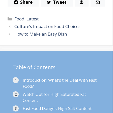
Share
Tweet
Categories
Food
,
Latest
Culture’s Impact on Food Choices
How to Make an Easy Dish
Table of Contents
Introduction: What’s the Deal With Fast
Food?
Watch Out for High Saturated Fat
Content
Fast Food Danger: High Salt Content