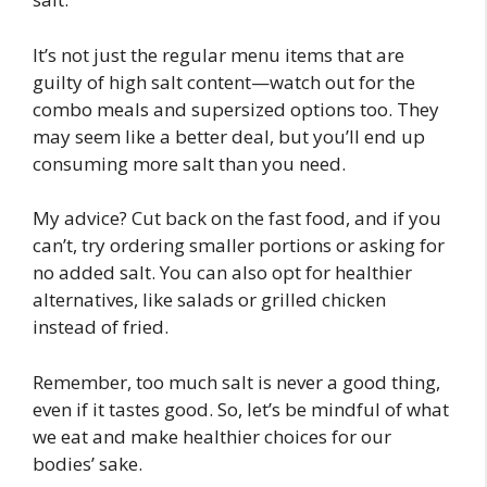
It’s not just the regular menu items that are
guilty of high salt content—watch out for the
combo meals and supersized options too. They
may seem like a better deal, but you’ll end up
consuming more salt than you need.
My advice? Cut back on the fast food, and if you
can’t, try ordering smaller portions or asking for
no added salt. You can also opt for healthier
alternatives, like salads or grilled chicken
instead of fried.
Remember, too much salt is never a good thing,
even if it tastes good. So, let’s be mindful of what
we eat and make healthier choices for our
bodies’ sake.