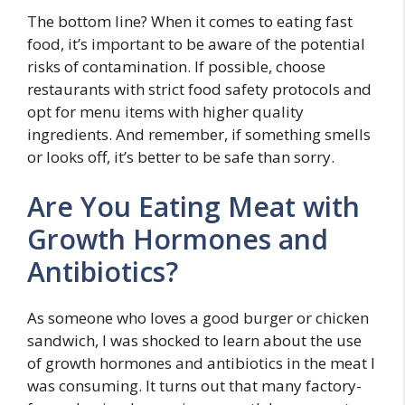
The bottom line? When it comes to eating fast
food, it’s important to be aware of the potential
risks of contamination. If possible, choose
restaurants with strict food safety protocols and
opt for menu items with higher quality
ingredients. And remember, if something smells
or looks off, it’s better to be safe than sorry.
Are You Eating Meat with
Growth Hormones and
Antibiotics?
As someone who loves a good burger or chicken
sandwich, I was shocked to learn about the use
of growth hormones and antibiotics in the meat I
was consuming. It turns out that many factory-