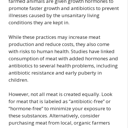
farmed animals are given growth hormones to
promote faster growth and antibiotics to prevent
illnesses caused by the unsanitary living
conditions they are kept in.
While these practices may increase meat
production and reduce costs, they also come
with risks to human health. Studies have linked
consumption of meat with added hormones and
antibiotics to several health problems, including
antibiotic resistance and early puberty in
children.
However, not all meat is created equally. Look
for meat that is labeled as “antibiotic-free” or
“hormone-free” to minimize your exposure to
these substances. Alternatively, consider
purchasing meat from local, organic farmers