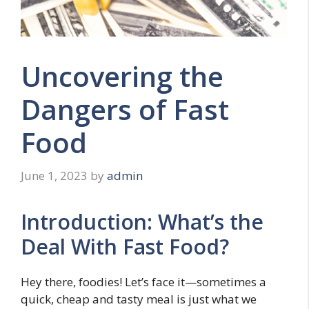
Uncovering the
Dangers of Fast
Food
June 1, 2023
by
admin
Introduction: What’s the
Deal With Fast Food?
Hey there, foodies! Let’s face it—sometimes a
quick, cheap and tasty meal is just what we