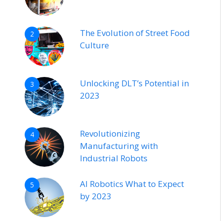
The Evolution of Street Food
2
Culture
Unlocking DLT’s Potential in
3
2023
Revolutionizing
4
Manufacturing with
Industrial Robots
AI Robotics What to Expect
5
by 2023