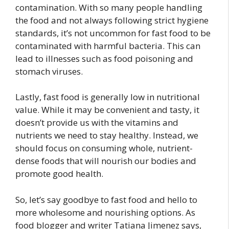
contamination. With so many people handling
the food and not always following strict hygiene
standards, it’s not uncommon for fast food to be
contaminated with harmful bacteria. This can
lead to illnesses such as food poisoning and
stomach viruses.
Lastly, fast food is generally low in nutritional
value. While it may be convenient and tasty, it
doesn’t provide us with the vitamins and
nutrients we need to stay healthy. Instead, we
should focus on consuming whole, nutrient-
dense foods that will nourish our bodies and
promote good health.
So, let’s say goodbye to fast food and hello to
more wholesome and nourishing options. As
food blogger and writer Tatiana Jimenez says,