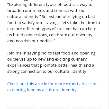
“Exploring different types of food is a way to
broaden our minds and connect with our
cultural identity.” So instead of relying on fast
food to satisfy our cravings, let’s take the time to
explore different types of cuisine that can help
us build connections, celebrate our diversity,
and nourish our bodies.”
Join me in saying ‘no’ to fast food and opening
ourselves up to new and exciting culinary
experiences that promote better health and a
strong connection to our cultural identity!
Check out this article for more expert advice on
exploring food as a cultural identity.