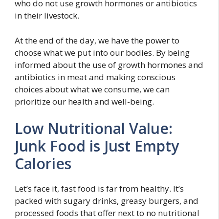
who do not use growth hormones or antibiotics
in their livestock.
At the end of the day, we have the power to
choose what we put into our bodies. By being
informed about the use of growth hormones and
antibiotics in meat and making conscious
choices about what we consume, we can
prioritize our health and well-being.
Low Nutritional Value:
Junk Food is Just Empty
Calories
Let’s face it, fast food is far from healthy. It’s
packed with sugary drinks, greasy burgers, and
processed foods that offer next to no nutritional