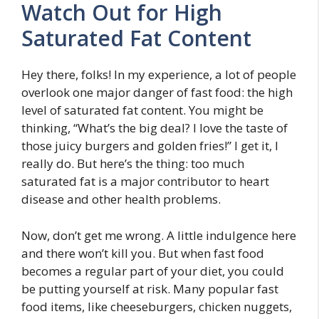
Watch Out for High
Saturated Fat Content
Hey there, folks! In my experience, a lot of people
overlook one major danger of fast food: the high
level of saturated fat content. You might be
thinking, “What’s the big deal? I love the taste of
those juicy burgers and golden fries!” I get it, I
really do. But here’s the thing: too much
saturated fat is a major contributor to heart
disease and other health problems.
Now, don’t get me wrong. A little indulgence here
and there won’t kill you. But when fast food
becomes a regular part of your diet, you could
be putting yourself at risk. Many popular fast
food items, like cheeseburgers, chicken nuggets,