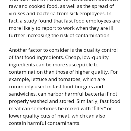
raw and cooked food, as well as the spread of
viruses and bacteria from sick employees. In
fact, a study found that fast food employees are
more likely to report to work when they are ill,
further increasing the risk of contamination.
Another factor to consider is the quality control
of fast food ingredients. Cheap, low-quality
ingredients can be more susceptible to
contamination than those of higher quality. For
example, lettuce and tomatoes, which are
commonly used in fast food burgers and
sandwiches, can harbor harmful bacteria if not
properly washed and stored. Similarly, fast food
meat can sometimes be mixed with “filler” or
lower quality cuts of meat, which can also
contain harmful contaminants.