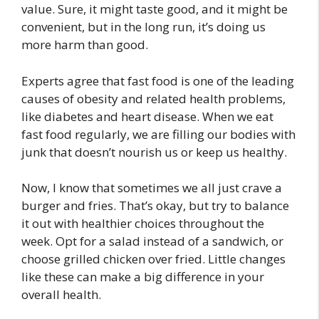
value. Sure, it might taste good, and it might be
convenient, but in the long run, it’s doing us
more harm than good.
Experts agree that fast food is one of the leading
causes of obesity and related health problems,
like diabetes and heart disease. When we eat
fast food regularly, we are filling our bodies with
junk that doesn’t nourish us or keep us healthy.
Now, I know that sometimes we all just crave a
burger and fries. That’s okay, but try to balance
it out with healthier choices throughout the
week. Opt for a salad instead of a sandwich, or
choose grilled chicken over fried. Little changes
like these can make a big difference in your
overall health.