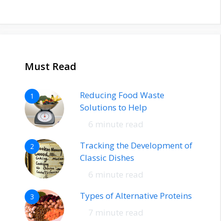
Must Read
Reducing Food Waste
1
Solutions to Help
6 minute read
Tracking the Development of
2
Classic Dishes
6 minute read
Types of Alternative Proteins
3
7 minute read