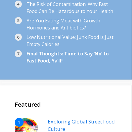
The Risk of Contamination: Why Fast
Food Can Be Hazardous to Your Health
Are You Eating Meat with Growth
Hormones and Antibiotics?
Low Nutritional Value: Junk Food is Just
Empty Calories
Final Thoughts: Time to Say ‘No’ to
Fast Food, Ya’ll!
Featured
Exploring Global Street Food
1
Culture