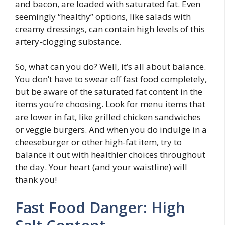
and bacon, are loaded with saturated fat. Even
seemingly “healthy” options, like salads with
creamy dressings, can contain high levels of this
artery-clogging substance.
So, what can you do? Well, it’s all about balance.
You don’t have to swear off fast food completely,
but be aware of the saturated fat content in the
items you’re choosing. Look for menu items that
are lower in fat, like grilled chicken sandwiches
or veggie burgers. And when you do indulge in a
cheeseburger or other high-fat item, try to
balance it out with healthier choices throughout
the day. Your heart (and your waistline) will
thank you!
Fast Food Danger: High