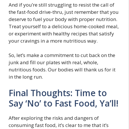
And if you’re still struggling to resist the call of
the fast-food drive-thru, just remember that you
deserve to fuel your body with proper nutrition.
Treat yourself to a delicious home-cooked meal,
or experiment with healthy recipes that satisfy
your cravings in a more nutritious way.
So, let’s make a commitment to cut back on the
junk and fill our plates with real, whole,
nutritious foods. Our bodies will thank us for it
in the long run.
Final Thoughts: Time to
Say ‘No’ to Fast Food, Ya’ll!
After exploring the risks and dangers of
consuming fast food, it’s clear to me that it’s