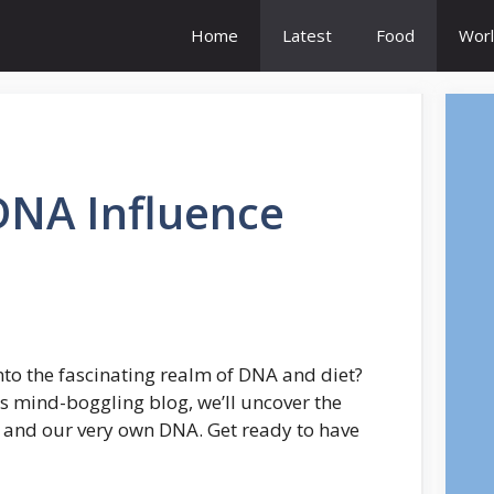
Home
Latest
Food
Worl
NA Influence
into the fascinating realm of DNA and diet?
his mind-boggling blog, we’ll uncover the
 and our very own DNA. Get ready to have