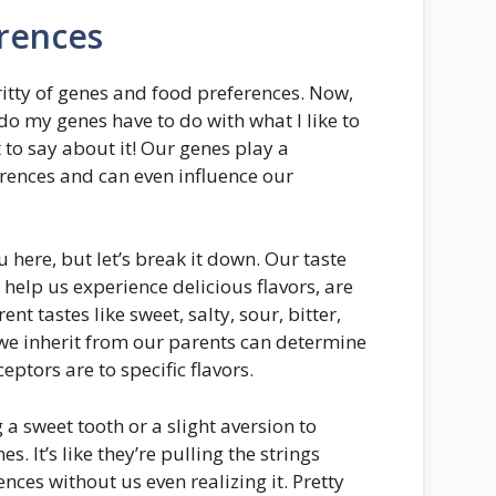
rences
-gritty of genes and food preferences. Now,
o my genes have to do with what I like to
t to say about it! Our genes play a
ferences and can even influence our
u here, but let’s break it down. Our taste
 help us experience delicious flavors, are
nt tastes like sweet, salty, sour, bitter,
e inherit from our parents can determine
eptors are to specific flavors.
 a sweet tooth or a slight aversion to
s. It’s like they’re pulling the strings
nces without us even realizing it. Pretty