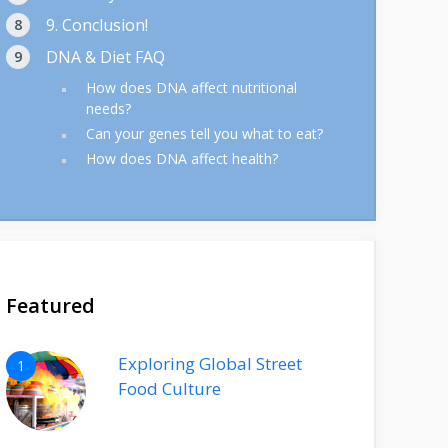
9. Conclusion!
DNA & Diet FAQ
How does DNA affect nutritional
needs?
Can your genes tell you what to eat?
How does DNA affect health?
Featured
Exploring Global Street
1
Food Culture