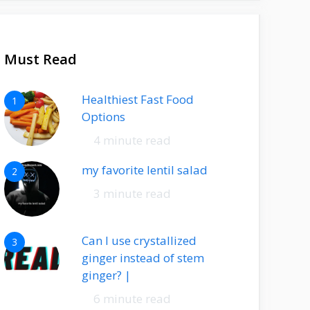
Must Read
Healthiest Fast Food
1
Options
4 minute read
my favorite lentil salad
2
3 minute read
Can I use crystallized
3
ginger instead of stem
ginger? |
6 minute read