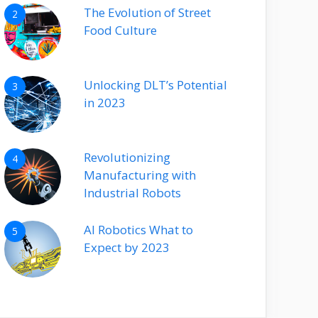
The Evolution of Street
2
Food Culture
Unlocking DLT’s Potential
3
in 2023
Revolutionizing
4
Manufacturing with
Industrial Robots
AI Robotics What to
5
Expect by 2023