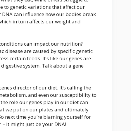
 to genetic variations that affect our
 DNA can influence how our bodies break
hich in turn affects our weight and
onditions can impact our nutrition?
iac disease are caused by specific genetic
ess certain foods. It’s like our genes are
 digestive system. Talk about a gene
enes director of our diet. It’s calling the
 metabolism, and even our susceptibility to
the role our genes play in our diet can
t we put on our plates and ultimately
 So next time you’re blaming yourself for
r – it might just be your DNA!