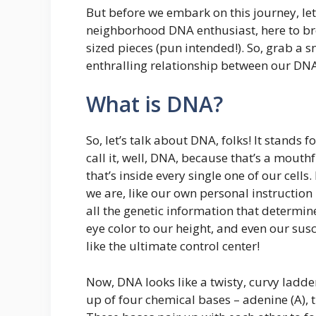
But before we embark on this journey, let
neighborhood DNA enthusiast, here to br
sized pieces (pun intended!). So, grab a sn
enthralling relationship between our DNA
What is DNA?
So, let’s talk about DNA, folks! It stands 
call it, well, DNA, because that’s a mouth
that’s inside every single one of our cells
we are, like our own personal instructio
all the genetic information that determine
eye color to our height, and even our susce
like the ultimate control center!
Now, DNA looks like a twisty, curvy ladder,
up of four chemical bases – adenine (A), t