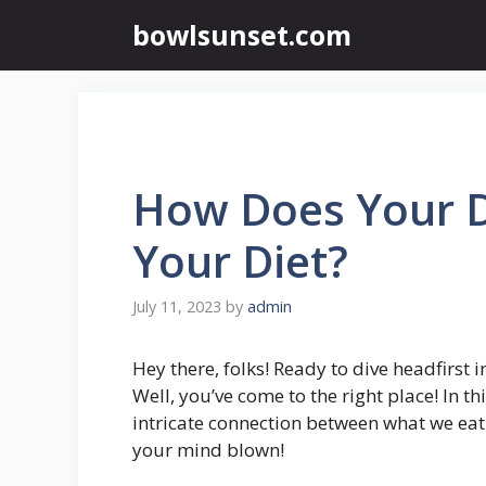
Skip
bowlsunset.com
to
content
How Does Your D
Your Diet?
July 11, 2023
by
admin
Hey there, folks! Ready to dive headfirst 
Well, you’ve come to the right place! In t
intricate connection between what we eat
your mind blown!