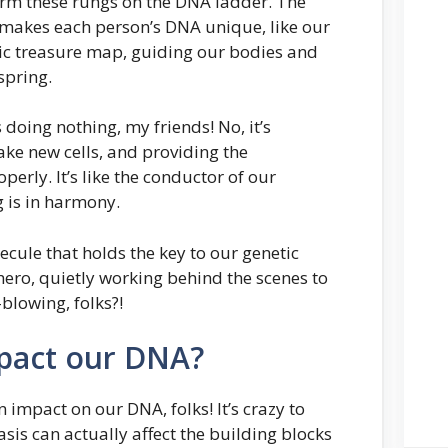
orm these rungs on the DNA ladder. The
 makes each person’s DNA unique, like our
etic treasure map, guiding our bodies and
spring.
 doing nothing, my friends! No, it’s
make new cells, and providing the
perly. It’s like the conductor of our
g is in harmony.
ecule that holds the key to our genetic
hero, quietly working behind the scenes to
blowing, folks?!
pact our DNA?
n impact on our DNA, folks! It’s crazy to
sis can actually affect the building blocks