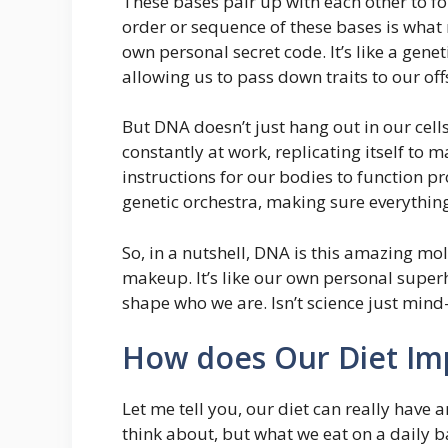
These bases pair up with each other to f
order or sequence of these bases is what
own personal secret code. It’s like a gen
allowing us to pass down traits to our off
But DNA doesn’t just hang out in our cells
constantly at work, replicating itself to 
instructions for our bodies to function pro
genetic orchestra, making sure everythin
So, in a nutshell, DNA is this amazing mol
makeup. It’s like our own personal super
shape who we are. Isn’t science just mind-
How does Our Diet Im
Let me tell you, our diet can really have a
think about, but what we eat on a daily ba