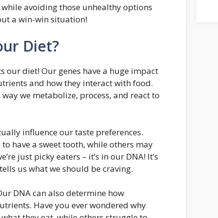
 while avoiding those unhealthy options
t a win-win situation!
ur Diet?
cts our diet! Our genes have a huge impact
trients and how they interact with food.
he way we metabolize, process, and react to
ally influence our taste preferences.
to have a sweet tooth, while others may
e’re just picky eaters – it’s in our DNA! It’s
 tells us what we should be craving.
s. Our DNA can also determine how
 nutrients. Have you ever wondered why
what they eat, while others struggle to