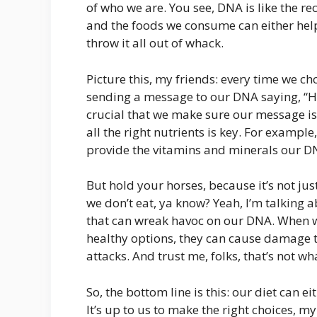
of who we are. You see, DNA is like the re
and the foods we consume can either help
throw it all out of whack.
Picture this, my friends: every time we ch
sending a message to our DNA saying, “Hey,
crucial that we make sure our message is
all the right nutrients is key. For example
provide the vitamins and minerals our D
But hold your horses, because it’s not jus
we don’t eat, ya know? Yeah, I’m talking 
that can wreak havoc on our DNA. When 
healthy options, they can cause damage to
attacks. And trust me, folks, that’s not w
So, the bottom line is this: our diet can 
It’s up to us to make the right choices, m