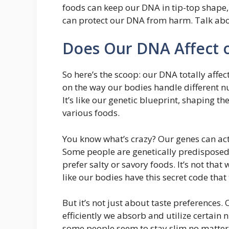
foods can keep our DNA in tip-top shape,
can protect our DNA from harm. Talk abou
Does Our DNA Affect o
So here’s the scoop: our DNA totally affe
on the way our bodies handle different nu
It’s like our genetic blueprint, shaping t
various foods.
You know what’s crazy? Our genes can actu
Some people are genetically predisposed 
prefer salty or savory foods. It’s not that w
like our bodies have this secret code that
But it’s not just about taste preference
efficiently we absorb and utilize certain
some people seem to stay slim no matter 