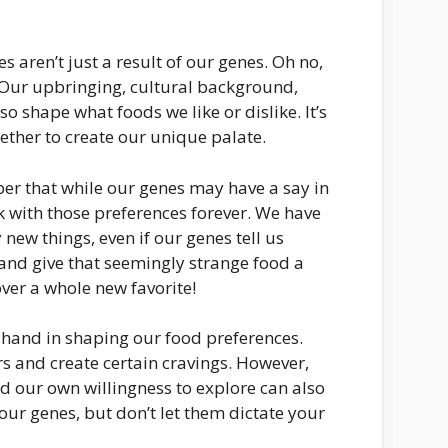
s aren’t just a result of our genes. Oh no,
e. Our upbringing, cultural background,
o shape what foods we like or dislike. It’s
ether to create our unique palate.
ber that while our genes may have a say in
k with those preferences forever. We have
new things, even if our genes tell us
and give that seemingly strange food a
ver a whole new favorite!
a hand in shaping our food preferences.
s and create certain cravings. However,
 and our own willingness to explore can also
our genes, but don’t let them dictate your