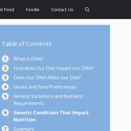
d Food
Foodie
Contact Us
Table of Contents
What is DNA?
How does Our Diet Impact our DNA?
Does Our DNA Affect our Diet?
Genes and Food Preferences
Genetic Variations and Nutrient
Requirements
Genetic Conditions That Impact
Nutrition
Summary