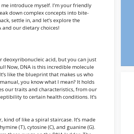
 me introduce myself. I’m your friendly
eak down complex concepts into bite-
ack, settle in, and let’s explore the
 and our dietary choices!
for deoxyribonucleic acid, but you can just
ful! Now, DNA is this incredible molecule
. It’s like the blueprint that makes us who
n manual, you know what I mean? It holds
s our traits and characteristics, from our
ptibility to certain health conditions. It’s
 kind of like a spiral staircase. It’s made
hymine (T), cytosine (C), and guanine (G).