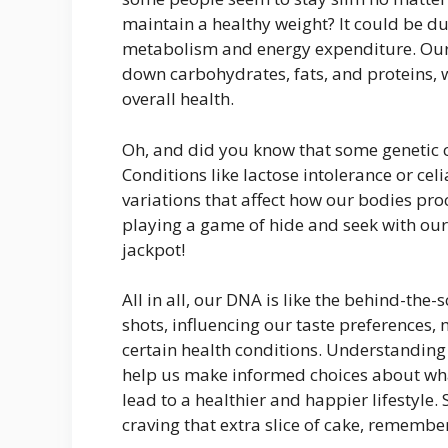
maintain a healthy weight? It could be due
metabolism and energy expenditure. Our
down carbohydrates, fats, and proteins, w
overall health.
Oh, and did you know that some genetic c
Conditions like lactose intolerance or cel
variations that affect how our bodies proc
playing a game of hide and seek with our
jackpot!
All in all, our DNA is like the behind-the-sc
shots, influencing our taste preferences,
certain health conditions. Understanding 
help us make informed choices about wha
lead to a healthier and happier lifestyle.
craving that extra slice of cake, remembe