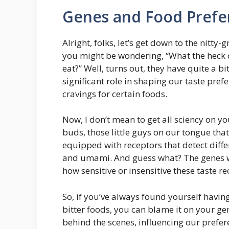
Genes and Food Prefe
Alright, folks, let’s get down to the nitty
you might be wondering, “What the heck d
eat?” Well, turns out, they have quite a bi
significant role in shaping our taste pre
cravings for certain foods.
Now, I don’t mean to get all sciency on yo
buds, those little guys on our tongue that
equipped with receptors that detect differe
and umami. And guess what? The genes w
how sensitive or insensitive these taste rec
So, if you’ve always found yourself having
bitter foods, you can blame it on your gene
behind the scenes, influencing our prefere