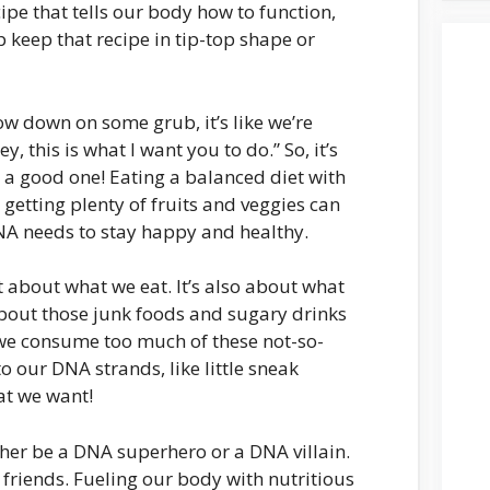
cipe that tells our body how to function,
 keep that recipe in tip-top shape or
ow down on some grub, it’s like we’re
 this is what I want you to do.” So, it’s
 a good one! Eating a balanced diet with
, getting plenty of fruits and veggies can
NA needs to stay happy and healthy.
t about what we eat. It’s also about what
about those junk foods and sugary drinks
we consume too much of these not-so-
 our DNA strands, like little sneak
hat we want!
either be a DNA superhero or a DNA villain.
y friends. Fueling our body with nutritious