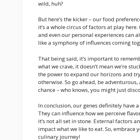
wild, huh?
But here’s the kicker – our food preference
it’s a whole circus of factors at play her
and even our personal experiences can als
like a symphony of influences coming tog
That being said, it’s important to remem
what we crave, it doesn’t mean we’re stuc
the power to expand our horizons and try 
otherwise. So go ahead, be adventurous, 
chance – who knows, you might just disco
In conclusion, our genes definitely have 
They can influence how we perceive flavor
it’s not all set in stone. External factors
impact what we like to eat. So, embrace y
culinary journey!