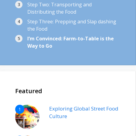
Step Two: Transporting and
Distributing the Food
Step Three: Prepping and Slap dashing
the Food
I’m Convinced: Farm-to-Table is the
Way to Go
Featured
Exploring Global Street Food
1
Culture