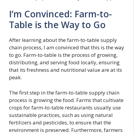
I’m Convinced: Farm-to-
Table is the Way to Go
After learning about the farm-to-table supply
chain process, I am convinced that this is the way
to go. Farm-to-table is the process of growing,
distributing, and serving food locally, ensuring
that its freshness and nutritional value are at its
peak.
The first step in the farm-to-table supply chain
process is growing the food. Farms that cultivate
crops for farm-to-table restaurants usually use
sustainable practices, such as using natural
fertilizers and pesticides, to ensure that the
environment is preserved. Furthermore, farmers