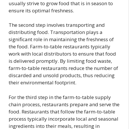
usually strive to grow food that is in season to
ensure its optimal freshness.
The second step involves transporting and
distributing food. Transportation plays a
significant role in maintaining the freshness of
the food. Farm-to-table restaurants typically
work with local distributors to ensure that food
is delivered promptly. By limiting food waste,
farm-to-table restaurants reduce the number of
discarded and unsold products, thus reducing
their environmental footprint.
For the third step in the farm-to-table supply
chain process, restaurants prepare and serve the
food. Restaurants that follow the farm-to-table
process typically incorporate local and seasonal
ingredients into their meals, resulting in