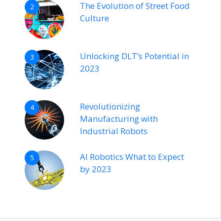
The Evolution of Street Food
2
Culture
Unlocking DLT’s Potential in
3
2023
Revolutionizing
4
Manufacturing with
Industrial Robots
AI Robotics What to Expect
5
by 2023