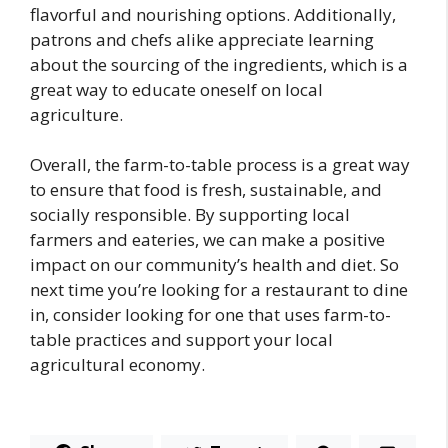
flavorful and nourishing options. Additionally,
patrons and chefs alike appreciate learning
about the sourcing of the ingredients, which is a
great way to educate oneself on local
agriculture.
Overall, the farm-to-table process is a great way
to ensure that food is fresh, sustainable, and
socially responsible. By supporting local
farmers and eateries, we can make a positive
impact on our community’s health and diet. So
next time you’re looking for a restaurant to dine
in, consider looking for one that uses farm-to-
table practices and support your local
agricultural economy.