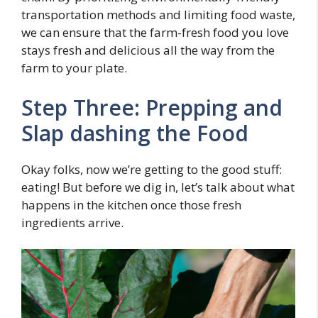
transportation methods and limiting food waste,
we can ensure that the farm-fresh food you love
stays fresh and delicious all the way from the
farm to your plate.
Step Three: Prepping and
Slap dashing the Food
Okay folks, now we’re getting to the good stuff:
eating! But before we dig in, let’s talk about what
happens in the kitchen once those fresh
ingredients arrive.