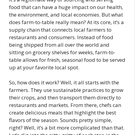
food that can have a huge impact on our health,
the environment, and local economies. But what
does farm-to-table really mean? At its core, it’s a
supply chain that connects local farmers to
restaurants and consumers. Instead of food
being shipped from all over the world and
sitting on grocery shelves for weeks, farm-to-
table allows for fresh, seasonal food to be served
up at your favorite local spot.
So, how does it work? Well, it all starts with the
farmers. They use sustainable practices to grow
their crops, and then transport them directly to
restaurants and markets. From there, chefs can
create delicious meals that highlight the best
flavors of the season. Sounds pretty simple,
right? Well, it’s a bit more complicated than that.