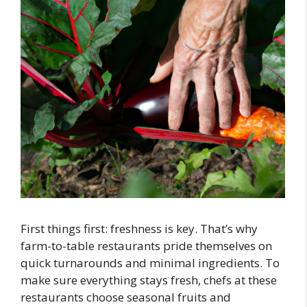
First things first: freshness is key. That’s why
farm-to-table restaurants pride themselves on
quick turnarounds and minimal ingredients. To
make sure everything stays fresh, chefs at these
restaurants choose seasonal fruits and