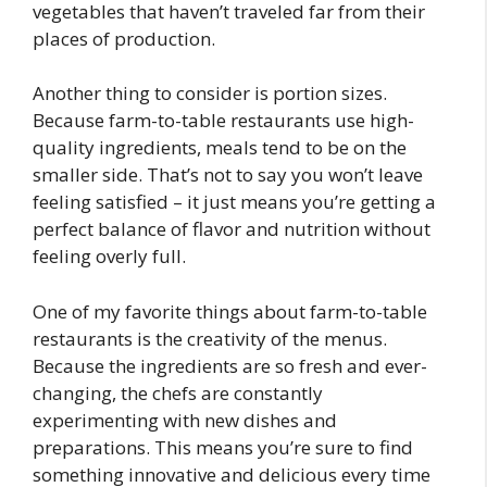
vegetables that haven’t traveled far from their
places of production.
Another thing to consider is portion sizes.
Because farm-to-table restaurants use high-
quality ingredients, meals tend to be on the
smaller side. That’s not to say you won’t leave
feeling satisfied – it just means you’re getting a
perfect balance of flavor and nutrition without
feeling overly full.
One of my favorite things about farm-to-table
restaurants is the creativity of the menus.
Because the ingredients are so fresh and ever-
changing, the chefs are constantly
experimenting with new dishes and
preparations. This means you’re sure to find
something innovative and delicious every time