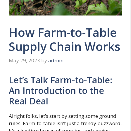
How Farm-to-Table
Supply Chain Works
May 29, 2023
by
admin
Let’s Talk Farm-to-Table:
An Introduction to the
Real Deal
Alright folks, let’s start by setting some ground
rules. Farm-to-table isn’t just a trendy buzzword.
It’s a legitimate way of sourcing and serving