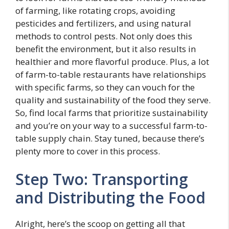
of farming, like rotating crops, avoiding
pesticides and fertilizers, and using natural
methods to control pests. Not only does this
benefit the environment, but it also results in
healthier and more flavorful produce. Plus, a lot
of farm-to-table restaurants have relationships
with specific farms, so they can vouch for the
quality and sustainability of the food they serve.
So, find local farms that prioritize sustainability
and you’re on your way to a successful farm-to-
table supply chain. Stay tuned, because there’s
plenty more to cover in this process.
Step Two: Transporting
and Distributing the Food
Alright, here’s the scoop on getting all that