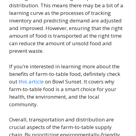
distribution. This means there may be a bit of a
learning curve as the processes of tracking
inventory and predicting demand are adjusted
and improved. However, ensuring that the right
amount of food is transported at the right time
can reduce the amount of unsold food and
prevent waste.
If you’re interested in learning more about the
benefits of farm-to-table food, definitely check
out
this article
on Bowl Sunset. It covers why
farm-to-table food is a smart choice for your
health, the environment, and the local
community.
Overall, transportation and distribution are
crucial aspects of the farm-to-table supply
chain. By prioritizing environmentally-friendly