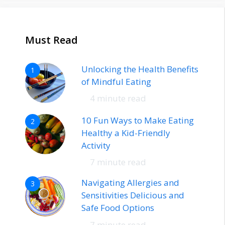
Must Read
Unlocking the Health Benefits
1
of Mindful Eating
4 minute read
10 Fun Ways to Make Eating
2
Healthy a Kid-Friendly
Activity
7 minute read
Navigating Allergies and
3
Sensitivities Delicious and
Safe Food Options
7 minute read