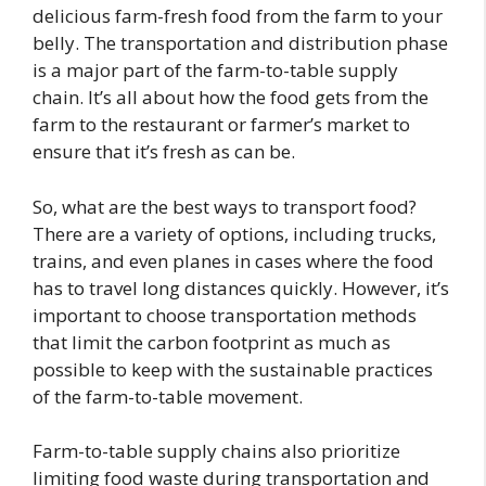
delicious farm-fresh food from the farm to your
belly. The transportation and distribution phase
is a major part of the farm-to-table supply
chain. It’s all about how the food gets from the
farm to the restaurant or farmer’s market to
ensure that it’s fresh as can be.
So, what are the best ways to transport food?
There are a variety of options, including trucks,
trains, and even planes in cases where the food
has to travel long distances quickly. However, it’s
important to choose transportation methods
that limit the carbon footprint as much as
possible to keep with the sustainable practices
of the farm-to-table movement.
Farm-to-table supply chains also prioritize
limiting food waste during transportation and