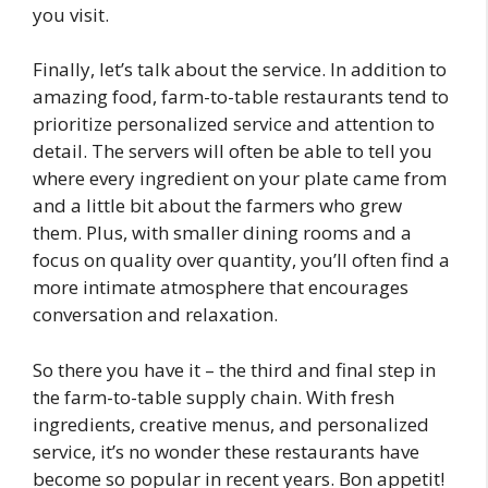
you visit.
Finally, let’s talk about the service. In addition to
amazing food, farm-to-table restaurants tend to
prioritize personalized service and attention to
detail. The servers will often be able to tell you
where every ingredient on your plate came from
and a little bit about the farmers who grew
them. Plus, with smaller dining rooms and a
focus on quality over quantity, you’ll often find a
more intimate atmosphere that encourages
conversation and relaxation.
So there you have it – the third and final step in
the farm-to-table supply chain. With fresh
ingredients, creative menus, and personalized
service, it’s no wonder these restaurants have
become so popular in recent years. Bon appetit!