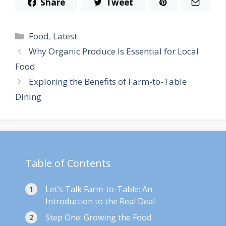
Share
Tweet
Categories
Food
,
Latest
Why Organic Produce Is Essential for Local
Food
Exploring the Benefits of Farm-to-Table
Dining
Table of Contents
Let’s Talk Farm-to-Table: An
Introduction to the Real Deal
Step One: Growing the Food