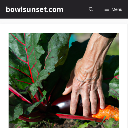
Skip
bowlsunset.com
Menu
to
content