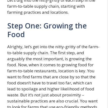
Let’s dig into the nitty-gritty of each step in the
farm-to-table supply chain, starting with
farming practices and locations.
Step One: Growing the
Food
Alrighty, let’s get into the nitty-gritty of the farm-
to-table supply chain. The first step, and
arguably the most important, is growing the
food. Now, when it comes to growing food for
farm-to-table restaurants, location is key. You
want to find farms that are close by so that the
food doesn’t have to travel too far, which can
lead to spoilage and higher likelihood of food
waste. But it’s not just about proximity –
sustainable practices are also crucial. You want
to look for farms that use eco-friendly methods