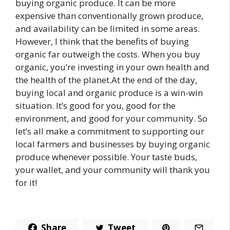
buying organic produce. It can be more
expensive than conventionally grown produce,
and availability can be limited in some areas.
However, I think that the benefits of buying
organic far outweigh the costs. When you buy
organic, you’re investing in your own health and
the health of the planet.At the end of the day,
buying local and organic produce is a win-win
situation. It’s good for you, good for the
environment, and good for your community. So
let’s all make a commitment to supporting our
local farmers and businesses by buying organic
produce whenever possible. Your taste buds,
your wallet, and your community will thank you
for it!
Share
Tweet