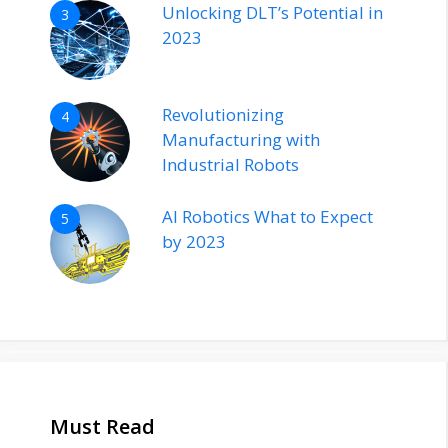
Unlocking DLT’s Potential in
3
2023
Revolutionizing
4
Manufacturing with
Industrial Robots
AI Robotics What to Expect
5
by 2023
Must Read