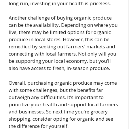
long run, investing in your health is priceless.
Another challenge of buying organic produce
can be the availability. Depending on where you
live, there may be limited options for organic
produce in local stores. However, this can be
remedied by seeking out farmers’ markets and
connecting with local farmers. Not only will you
be supporting your local economy, but you’ll
also have access to fresh, in-season produce.
Overall, purchasing organic produce may come
with some challenges, but the benefits far
outweigh any difficulties. It’s important to
prioritize your health and support local farmers
and businesses. So next time you’re grocery
shopping, consider opting for organic and see
the difference for yourself.