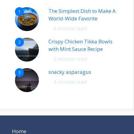
The Simplest Dish to Make A
1
World-Wide Favorite
6 minute read
Crispy Chicken Tikka Bowls
2
with Mint Sauce Recipe
6 minute read
snacky asparagus
3
4 minute read
Home