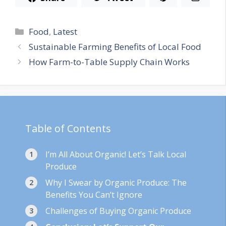
Categories
Food
,
Latest
Sustainable Farming Benefits of Local Food
How Farm-to-Table Supply Chain Works
Table of Contents
I’m All About Organic! Let’s Talk Local
Produce
Why I Swear by Organic Produce: The
Benefits You Can’t Ignore
Challenges of Buying Organic Produce