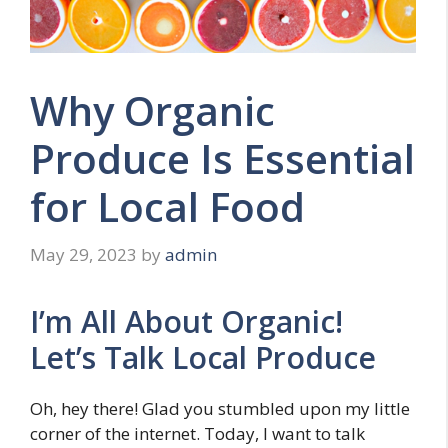
Why Organic
Produce Is Essential
for Local Food
May 29, 2023
by
admin
I’m All About Organic!
Let’s Talk Local Produce
Oh, hey there! Glad you stumbled upon my little
corner of the internet. Today, I want to talk