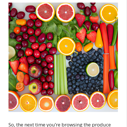
So, the next time you’re browsing the produce