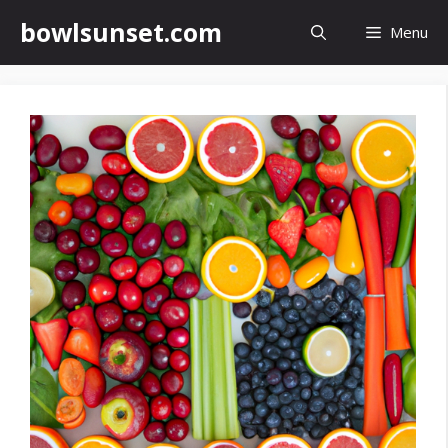
Skip
bowlsunset.com
Menu
to
content