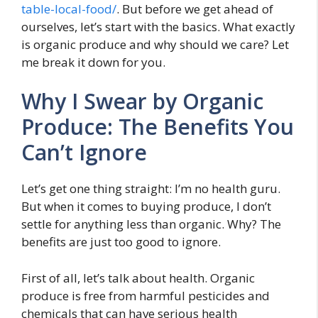
table-local-food/
. But before we get ahead of
ourselves, let’s start with the basics. What exactly
is organic produce and why should we care? Let
me break it down for you.
Why I Swear by Organic
Produce: The Benefits You
Can’t Ignore
Let’s get one thing straight: I’m no health guru.
But when it comes to buying produce, I don’t
settle for anything less than organic. Why? The
benefits are just too good to ignore.
First of all, let’s talk about health. Organic
produce is free from harmful pesticides and
chemicals that can have serious health