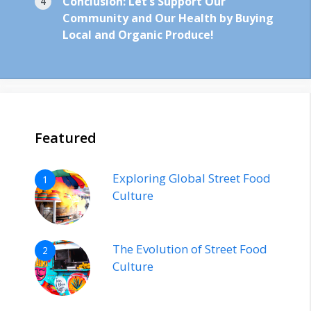
Conclusion: Let’s Support Our
Community and Our Health by Buying
Local and Organic Produce!
Featured
Exploring Global Street Food
1
Culture
The Evolution of Street Food
2
Culture