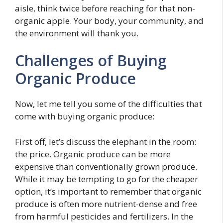
aisle, think twice before reaching for that non-
organic apple. Your body, your community, and
the environment will thank you.
Challenges of Buying
Organic Produce
Now, let me tell you some of the difficulties that
come with buying organic produce:
First off, let’s discuss the elephant in the room:
the price. Organic produce can be more
expensive than conventionally grown produce.
While it may be tempting to go for the cheaper
option, it’s important to remember that organic
produce is often more nutrient-dense and free
from harmful pesticides and fertilizers. In the