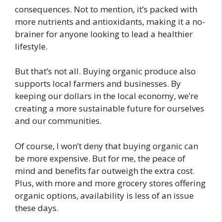
consequences. Not to mention, it’s packed with
more nutrients and antioxidants, making it a no-
brainer for anyone looking to lead a healthier
lifestyle.
But that’s not all. Buying organic produce also
supports local farmers and businesses. By
keeping our dollars in the local economy, we’re
creating a more sustainable future for ourselves
and our communities.
Of course, I won’t deny that buying organic can
be more expensive. But for me, the peace of
mind and benefits far outweigh the extra cost.
Plus, with more and more grocery stores offering
organic options, availability is less of an issue
these days.