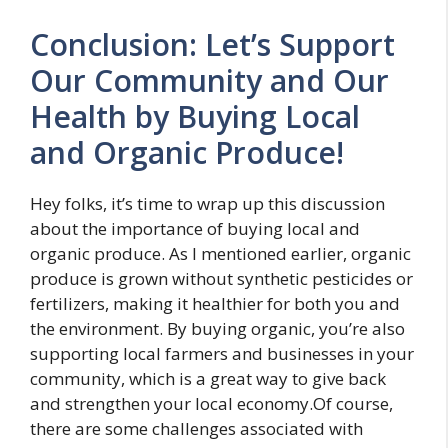
Conclusion: Let’s Support
Our Community and Our
Health by Buying Local
and Organic Produce!
Hey folks, it’s time to wrap up this discussion
about the importance of buying local and
organic produce. As I mentioned earlier, organic
produce is grown without synthetic pesticides or
fertilizers, making it healthier for both you and
the environment. By buying organic, you’re also
supporting local farmers and businesses in your
community, which is a great way to give back
and strengthen your local economy.Of course,
there are some challenges associated with