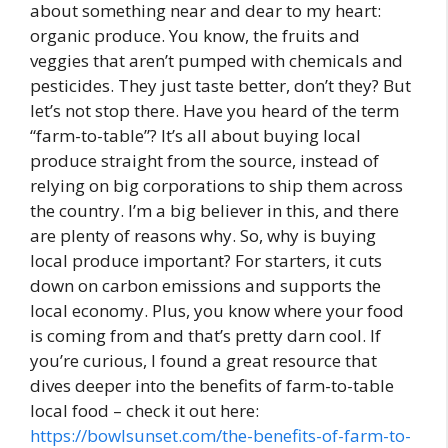
about something near and dear to my heart:
organic produce. You know, the fruits and
veggies that aren’t pumped with chemicals and
pesticides. They just taste better, don’t they? But
let’s not stop there. Have you heard of the term
“farm-to-table”? It’s all about buying local
produce straight from the source, instead of
relying on big corporations to ship them across
the country. I’m a big believer in this, and there
are plenty of reasons why. So, why is buying
local produce important? For starters, it cuts
down on carbon emissions and supports the
local economy. Plus, you know where your food
is coming from and that’s pretty darn cool. If
you’re curious, I found a great resource that
dives deeper into the benefits of farm-to-table
local food – check it out here:
https://bowlsunset.com/the-benefits-of-farm-to-