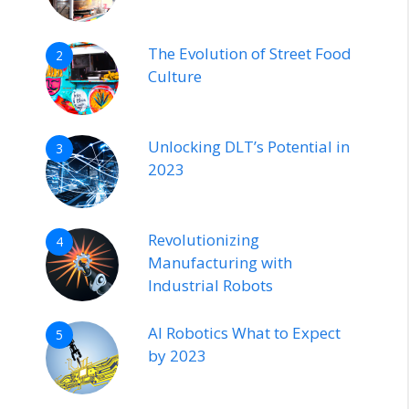
The Evolution of Street Food
2
Culture
Unlocking DLT’s Potential in
3
2023
Revolutionizing
4
Manufacturing with
Industrial Robots
AI Robotics What to Expect
5
by 2023