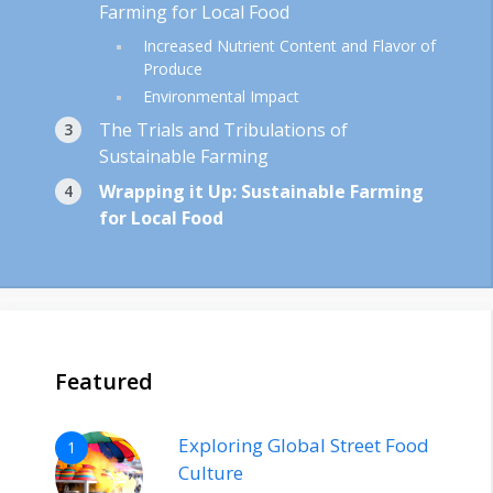
Farming for Local Food
Increased Nutrient Content and Flavor of
Produce
Environmental Impact
The Trials and Tribulations of
Sustainable Farming
Wrapping it Up: Sustainable Farming
for Local Food
Featured
Exploring Global Street Food
1
Culture