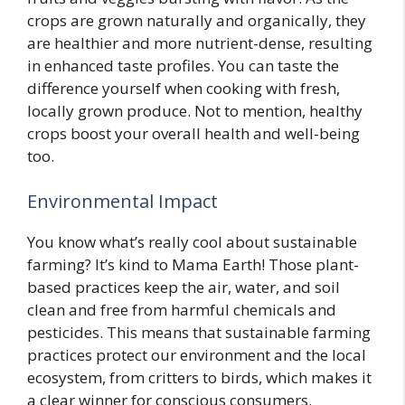
crops are grown naturally and organically, they
are healthier and more nutrient-dense, resulting
in enhanced taste profiles. You can taste the
difference yourself when cooking with fresh,
locally grown produce. Not to mention, healthy
crops boost your overall health and well-being
too.
Environmental Impact
You know what’s really cool about sustainable
farming? It’s kind to Mama Earth! Those plant-
based practices keep the air, water, and soil
clean and free from harmful chemicals and
pesticides. This means that sustainable farming
practices protect our environment and the local
ecosystem, from critters to birds, which makes it
a clear winner for conscious consumers.