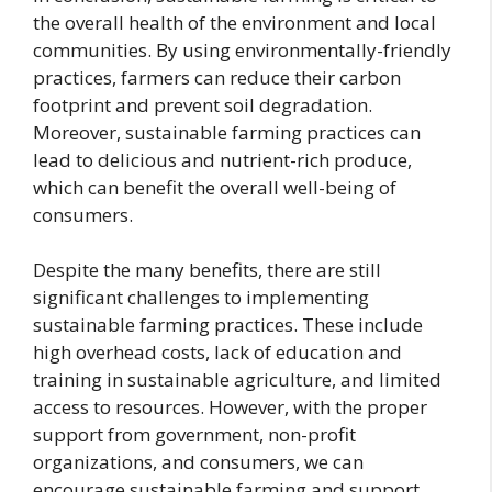
the overall health of the environment and local
communities. By using environmentally-friendly
practices, farmers can reduce their carbon
footprint and prevent soil degradation.
Moreover, sustainable farming practices can
lead to delicious and nutrient-rich produce,
which can benefit the overall well-being of
consumers.
Despite the many benefits, there are still
significant challenges to implementing
sustainable farming practices. These include
high overhead costs, lack of education and
training in sustainable agriculture, and limited
access to resources. However, with the proper
support from government, non-profit
organizations, and consumers, we can
encourage sustainable farming and support