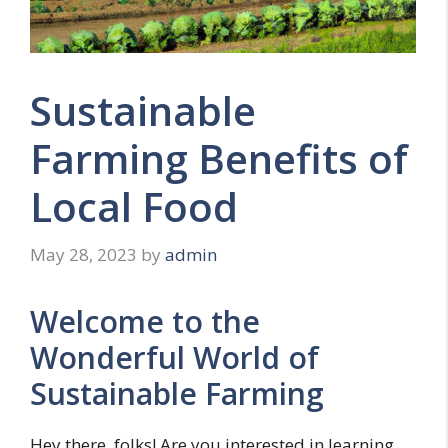
Sustainable
Farming Benefits of
Local Food
May 28, 2023
by
admin
Welcome to the
Wonderful World of
Sustainable Farming
Hey there, folks! Are you interested in learning