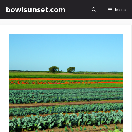
Skip
bowlsunset.com
Menu
to
content