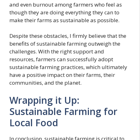
and even burnout among farmers who feel as
though they are doing everything they can to
make their farms as sustainable as possible.
Despite these obstacles, I firmly believe that the
benefits of sustainable farming outweigh the
challenges. With the right support and
resources, farmers can successfully adopt
sustainable farming practices, which ultimately
have a positive impact on their farms, their
communities, and the planet.
Wrapping it Up:
Sustainable Farming for
Local Food
In conclusion, sustainable farming is critical to