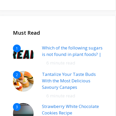
Must Read
Which of the following sugars
1
is not found in plant foods? |
6 minute read
Tantalize Your Taste Buds
2
With the Most Delicious
Savoury Canapes
6 minute read
Strawberry White Chocolate
3
Cookies Recipe