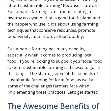
about sustainable farming? Because I sure am!
Sustainable farming is all about creating a
healthy ecosystem that is good for the land and
the people who use it. It’s about using farming
techniques that conserve resources, promote
biodiversity, and improve food quality.
Sustainable farming has many benefits,
especially when it comes to producing local
food. If you’re looking to support your local food
system, sustainable farming is the way to go! In
this blog, I’ll be sharing some of the benefits of
sustainable farming for local food, as well as
some of the challenges farmers face when
implementing these practices. Let’s get started!
The Awesome Benefits of