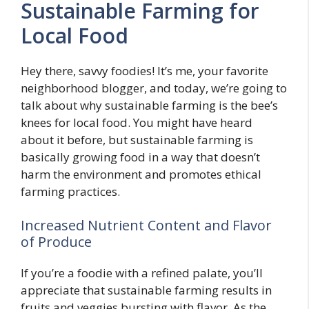
Sustainable Farming for
Local Food
Hey there, savvy foodies! It’s me, your favorite
neighborhood blogger, and today, we’re going to
talk about why sustainable farming is the bee’s
knees for local food. You might have heard
about it before, but sustainable farming is
basically growing food in a way that doesn’t
harm the environment and promotes ethical
farming practices.
Increased Nutrient Content and Flavor
of Produce
If you’re a foodie with a refined palate, you’ll
appreciate that sustainable farming results in
fruits and veggies bursting with flavor. As the