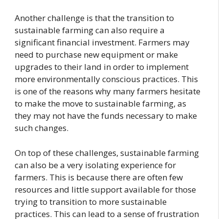
Another challenge is that the transition to
sustainable farming can also require a
significant financial investment. Farmers may
need to purchase new equipment or make
upgrades to their land in order to implement
more environmentally conscious practices. This
is one of the reasons why many farmers hesitate
to make the move to sustainable farming, as
they may not have the funds necessary to make
such changes.
On top of these challenges, sustainable farming
can also be a very isolating experience for
farmers. This is because there are often few
resources and little support available for those
trying to transition to more sustainable
practices. This can lead to a sense of frustration