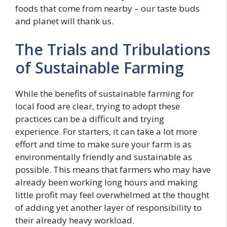
foods that come from nearby – our taste buds
and planet will thank us.
The Trials and Tribulations
of Sustainable Farming
While the benefits of sustainable farming for
local food are clear, trying to adopt these
practices can be a difficult and trying
experience. For starters, it can take a lot more
effort and time to make sure your farm is as
environmentally friendly and sustainable as
possible. This means that farmers who may have
already been working long hours and making
little profit may feel overwhelmed at the thought
of adding yet another layer of responsibility to
their already heavy workload.