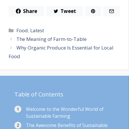
Share
Tweet
Categories
Food
,
Latest
The Meaning of Farm-to-Table
Why Organic Produce Is Essential for Local
Food
Table of Contents
Welcome to the Wonderful World of
Sustainable Farming
The Awesome Benefits of Sustainable