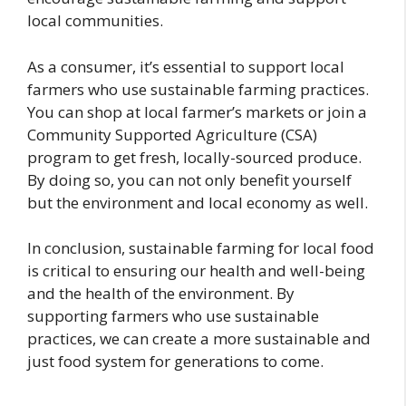
local communities.
As a consumer, it’s essential to support local
farmers who use sustainable farming practices.
You can shop at local farmer’s markets or join a
Community Supported Agriculture (CSA)
program to get fresh, locally-sourced produce.
By doing so, you can not only benefit yourself
but the environment and local economy as well.
In conclusion, sustainable farming for local food
is critical to ensuring our health and well-being
and the health of the environment. By
supporting farmers who use sustainable
practices, we can create a more sustainable and
just food system for generations to come.