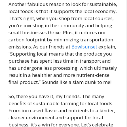
Another fabulous reason to look for sustainable,
local foods is that it supports the local economy.
That’s right, when you shop from local sources,
you’re investing in the community and helping
small businesses thrive. Plus, it reduces our
carbon footprint by minimizing transportation
emissions. As our friends at
Bowlsunset
explain,
“Supporting local means that the produce you
purchase has spent less time in transport and
has undergone less processing, which ultimately
result in a healthier and more nutrient-dense
final product.” Sounds like a slam dunk to me!
So, there you have it, my friends. The many
benefits of sustainable farming for local foods.
From increased flavor and nutrients to a kinder,
cleaner environment and support for local
business, it’s a win for everyone. Let’s celebrate