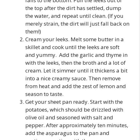
falls to the bottom. Pull the leeks out of
the top after the dirt has settled, dump
the water, and repeat until clean. (If you
merely strain, the dirt will just fall back on
them!)
Cream your leeks. Melt some butter in a
skillet and cook until the leeks are soft
and yummy. Add the garlic and thyme in
with the leeks, then the broth and a lot of
cream. Let it simmer until it thickens a bit
into a nice creamy sauce. Then remove
from heat and add the zest of lemon and
season to taste.
Get your sheet pan ready. Start with the
potatoes, which should be drizzled with
olive oil and seasoned with salt and
pepper. After approximately ten minutes,
add the asparagus to the pan and