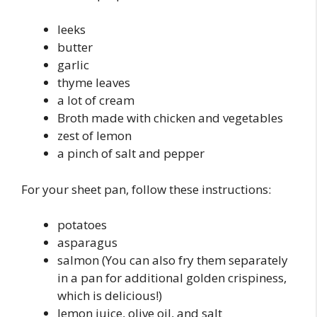
leeks
butter
garlic
thyme leaves
a lot of cream
Broth made with chicken and vegetables
zest of lemon
a pinch of salt and pepper
For your sheet pan, follow these instructions:
potatoes
asparagus
salmon (You can also fry them separately
in a pan for additional golden crispiness,
which is delicious!)
lemon juice, olive oil, and salt