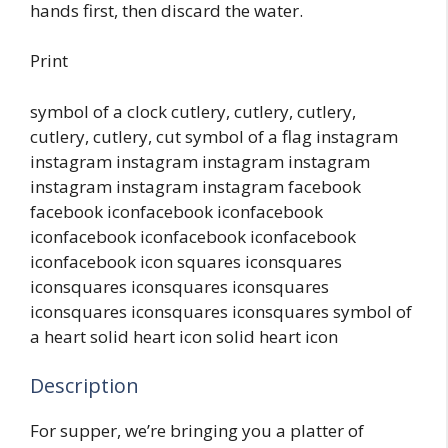
hands first, then discard the water.
Print
symbol of a clock cutlery, cutlery, cutlery,
cutlery, cutlery, cut symbol of a flag instagram
instagram instagram instagram instagram
instagram instagram instagram facebook
facebook iconfacebook iconfacebook
iconfacebook iconfacebook iconfacebook
iconfacebook icon squares iconsquares
iconsquares iconsquares iconsquares
iconsquares iconsquares iconsquares symbol of
a heart solid heart icon solid heart icon
Description
For supper, we’re bringing you a platter of