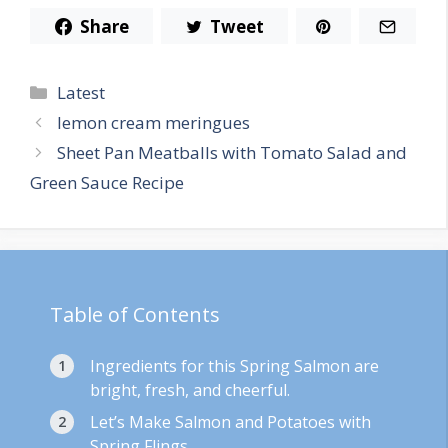
Share
Tweet
Categories
Latest
lemon cream meringues
Sheet Pan Meatballs with Tomato Salad and
Green Sauce Recipe
Table of Contents
Ingredients for this Spring Salmon are
bright, fresh, and cheerful.
Let’s Make Salmon and Potatoes with
Spring Flings