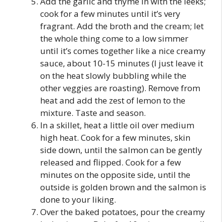
Add the garlic and thyme in with the leeks;
cook for a few minutes until it’s very
fragrant. Add the broth and the cream; let
the whole thing come to a low simmer
until it’s comes together like a nice creamy
sauce, about 10-15 minutes (I just leave it
on the heat slowly bubbling while the
other veggies are roasting). Remove from
heat and add the zest of lemon to the
mixture. Taste and season.
In a skillet, heat a little oil over medium
high heat. Cook for a few minutes, skin
side down, until the salmon can be gently
released and flipped. Cook for a few
minutes on the opposite side, until the
outside is golden brown and the salmon is
done to your liking.
Over the baked potatoes, pour the creamy