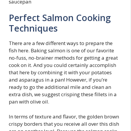
Perfect Salmon Cooking
Techniques
There are a few different ways to prepare the
fish here. Baking salmon is one of our favorite
no-fuss, no-brainer methods for getting a great
cook on it. And you could certainly accomplish
that here by combining it with your potatoes
and asparagus in a pan! However, if you’re
ready to go the additional mile and clean an
extra dish, we suggest crisping these fillets in a
pan with olive oil.
In terms of texture and flavor, the golden brown
crispy borders that you receive all over this dish