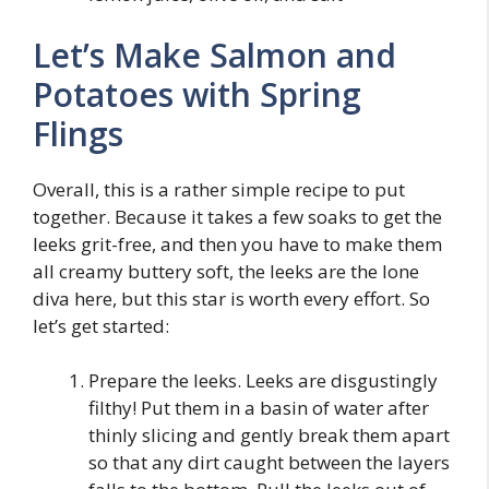
Let’s Make Salmon and
Potatoes with Spring
Flings
Overall, this is a rather simple recipe to put
together. Because it takes a few soaks to get the
leeks grit-free, and then you have to make them
all creamy buttery soft, the leeks are the lone
diva here, but this star is worth every effort. So
let’s get started:
Prepare the leeks. Leeks are disgustingly
filthy! Put them in a basin of water after
thinly slicing and gently break them apart
so that any dirt caught between the layers