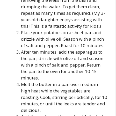
removing the leeks from the dish and
dumping the water. To get them clean,
repeat as many times as required. (My 3-
year-old daughter enjoys assisting with
this! This is a fantastic activity for kids.)
Place your potatoes on a sheet pan and
drizzle with olive oil. Season with a pinch
of salt and pepper. Roast for 10 minutes.
After ten minutes, add the asparagus to
the pan, drizzle with olive oil and season
with a pinch of salt and pepper. Return
the pan to the oven for another 10-15
minutes.
Melt the butter in a pan over medium
high heat while the vegetables are
roasting. Cook, stirring periodically, for 10
minutes, or until the leeks are tender and
delicious.