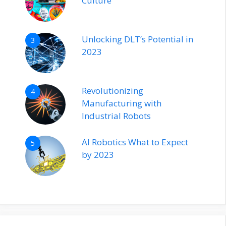
Culture
Unlocking DLT’s Potential in
3
2023
Revolutionizing
4
Manufacturing with
Industrial Robots
AI Robotics What to Expect
5
by 2023