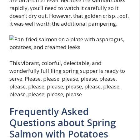
are on another level. Because the salmon cooks
rapidly, you’ll need to watch it carefully so it
doesn’t dry out. However, that golden crisp…oof,
it was well worth the additional pampering.
This vibrant, colorful, delectable, and
wonderfully fulfilling spring supper is ready to
serve. Please, please, please, please, please,
please, please, please, please, please, please,
please, please, please, please
Frequently Asked
Questions about Spring
Salmon with Potatoes