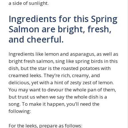
a side of sunlight.
Ingredients for this Spring
Salmon are bright, fresh,
and cheerful.
Ingredients like lemon and asparagus, as well as
bright fresh salmon, sing like spring birds in this
dish, but the star is the roasted potatoes with
creamed leeks. They’re rich, creamy, and
delicious, yet with a hint of zesty zest of lemon.
You may want to devour the whole pan of them,
but trust us when we say the whole dish is a
song. To make it happen, you’ll need the
following:
For the leeks, prepare as follows: