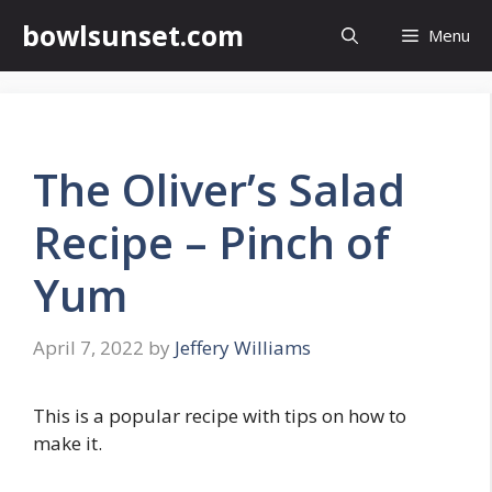
Skip
bowlsunset.com
Menu
to
content
The Oliver’s Salad
Recipe – Pinch of
Yum
April 7, 2022
by
Jeffery Williams
This is a popular recipe with tips on how to
make it.