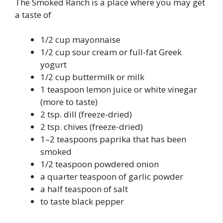
The Smoked Ranch is a place where you may get
a taste of
1/2 cup mayonnaise
1/2 cup sour cream or full-fat Greek
yogurt
1/2 cup buttermilk or milk
1 teaspoon lemon juice or white vinegar
(more to taste)
2 tsp. dill (freeze-dried)
2 tsp. chives (freeze-dried)
1–2 teaspoons paprika that has been
smoked
1/2 teaspoon powdered onion
a quarter teaspoon of garlic powder
a half teaspoon of salt
to taste black pepper