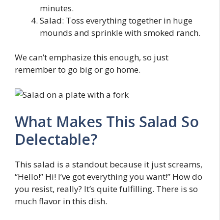
minutes.
Salad: Toss everything together in huge
mounds and sprinkle with smoked ranch.
We can’t emphasize this enough, so just
remember to go big or go home.
What Makes This Salad So
Delectable?
This salad is a standout because it just screams,
“Hello!” Hi! I’ve got everything you want!” How do
you resist, really? It’s quite fulfilling. There is so
much flavor in this dish.