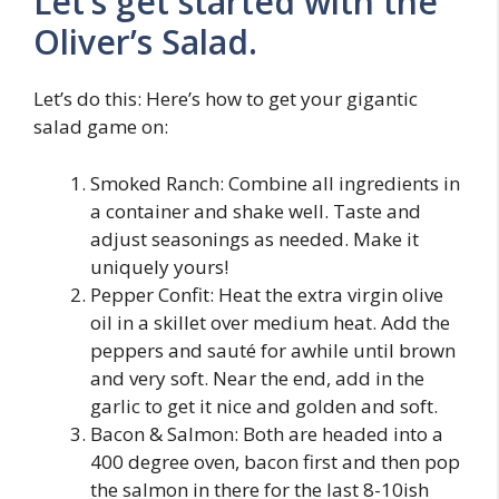
Let’s get started with the
Oliver’s Salad.
Let’s do this: Here’s how to get your gigantic
salad game on:
Smoked Ranch: Combine all ingredients in
a container and shake well. Taste and
adjust seasonings as needed. Make it
uniquely yours!
Pepper Confit: Heat the extra virgin olive
oil in a skillet over medium heat. Add the
peppers and sauté for awhile until brown
and very soft. Near the end, add in the
garlic to get it nice and golden and soft.
Bacon & Salmon: Both are headed into a
400 degree oven, bacon first and then pop
the salmon in there for the last 8-10ish