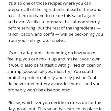
It’s also one of those recipes where you can
prepare all of the ingredients ahead of time and
have them on hand to create this salad again
and over. We like to prepare the salmon shortly
before serving, but the rest of the ingredients —
ranch, bacon, and confit — will be beckoning you
from your refrigerator shelves!
It’s also adaptable; depending on how you’re
feeling, you can mix it up and make it your own.
It would also be fantastic with grilled chicken or
shrimp (oooooh ok yes, must try). You could
omit the protein entirely and rely just on Confit
de poivre and buttery avocado chunks, and you
probably won’t be disappointed!
Please, whichever you decide to dress up for the
day, go all out. This salad has earned its place in