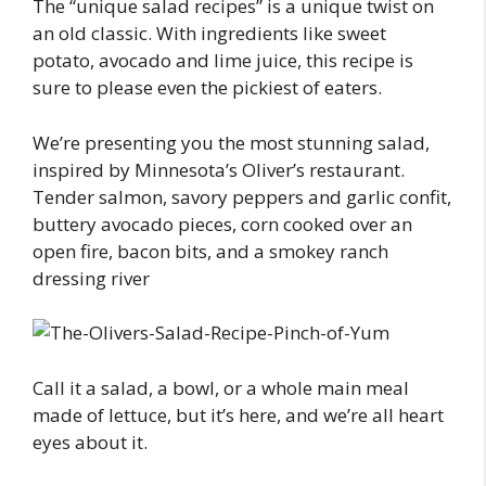
The “unique salad recipes” is a unique twist on
an old classic. With ingredients like sweet
potato, avocado and lime juice, this recipe is
sure to please even the pickiest of eaters.
We’re presenting you the most stunning salad,
inspired by Minnesota’s Oliver’s restaurant.
Tender salmon, savory peppers and garlic confit,
buttery avocado pieces, corn cooked over an
open fire, bacon bits, and a smokey ranch
dressing river
Call it a salad, a bowl, or a whole main meal
made of lettuce, but it’s here, and we’re all heart
eyes about it.