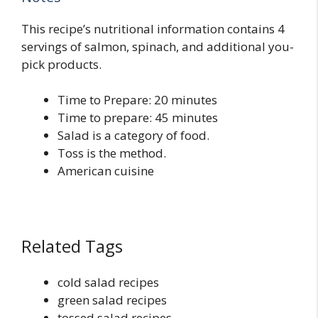
This recipe’s nutritional information contains 4
servings of salmon, spinach, and additional you-
pick products.
Time to Prepare: 20 minutes
Time to prepare: 45 minutes
Salad is a category of food.
Toss is the method.
American cuisine
Related Tags
cold salad recipes
green salad recipes
tossed salad recipes