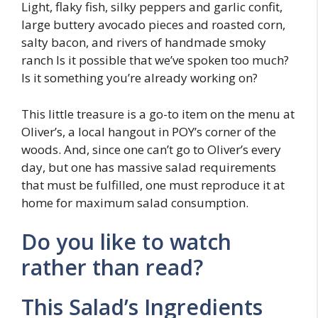
Light, flaky fish, silky peppers and garlic confit,
large buttery avocado pieces and roasted corn,
salty bacon, and rivers of handmade smoky
ranch Is it possible that we’ve spoken too much?
Is it something you’re already working on?
This little treasure is a go-to item on the menu at
Oliver’s, a local hangout in POY’s corner of the
woods. And, since one can’t go to Oliver’s every
day, but one has massive salad requirements
that must be fulfilled, one must reproduce it at
home for maximum salad consumption.
Do you like to watch
rather than read?
This Salad’s Ingredients