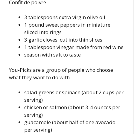
Confit de poivre
3 tablespoons extra virgin olive oil
1 pound sweet peppers in miniature,
sliced into rings
3 garlic cloves, cut into thin slices
1 tablespoon vinegar made from red wine
season with salt to taste
You-Picks are a group of people who choose
what they want to do with
salad greens or spinach (about 2 cups per
serving)
chicken or salmon (about 3-4 ounces per
serving)
guacamole (about half of one avocado
per serving)