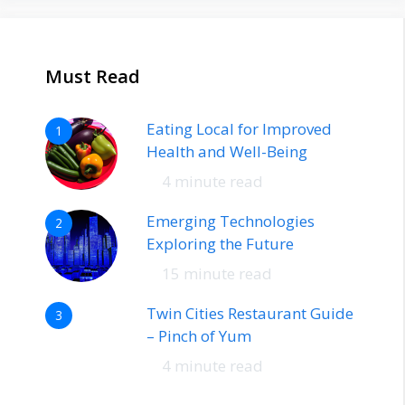
Must Read
Eating Local for Improved
1
Health and Well-Being
4 minute read
Emerging Technologies
2
Exploring the Future
15 minute read
Twin Cities Restaurant Guide
3
– Pinch of Yum
4 minute read