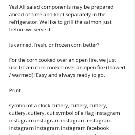
Yes! All salad components may be prepared
ahead of time and kept separately in the
refrigerator. We like to grill the salmon just
before we serve it.
Is canned, fresh, or frozen corn better?
For the corn cooked over an open fire, we just
use frozen corn cooked over an open fire (thawed
/ warmed)! Easy and always ready to go.
Print
symbol of a clock cutlery, cutlery, cutlery,
cutlery, cutlery, cut symbol of a flag instagram
instagram instagram instagram instagram
instagram instagram instagram facebook