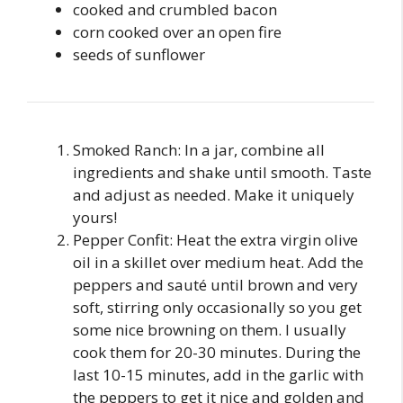
cooked and crumbled bacon
corn cooked over an open fire
seeds of sunflower
Smoked Ranch: In a jar, combine all
ingredients and shake until smooth. Taste
and adjust as needed. Make it uniquely
yours!
Pepper Confit: Heat the extra virgin olive
oil in a skillet over medium heat. Add the
peppers and sauté until brown and very
soft, stirring only occasionally so you get
some nice browning on them. I usually
cook them for 20-30 minutes. During the
last 10-15 minutes, add in the garlic with
the peppers to get it nice and golden and