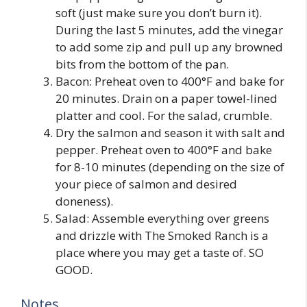
soft (just make sure you don’t burn it).
During the last 5 minutes, add the vinegar
to add some zip and pull up any browned
bits from the bottom of the pan.
Bacon: Preheat oven to 400°F and bake for
20 minutes. Drain on a paper towel-lined
platter and cool. For the salad, crumble.
Dry the salmon and season it with salt and
pepper. Preheat oven to 400°F and bake
for 8-10 minutes (depending on the size of
your piece of salmon and desired
doneness).
Salad: Assemble everything over greens
and drizzle with The Smoked Ranch is a
place where you may get a taste of. SO
GOOD.
Notes