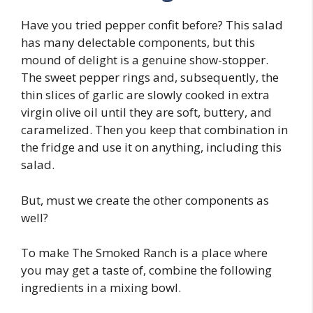
Have you tried pepper confit before? This salad
has many delectable components, but this
mound of delight is a genuine show-stopper.
The sweet pepper rings and, subsequently, the
thin slices of garlic are slowly cooked in extra
virgin olive oil until they are soft, buttery, and
caramelized. Then you keep that combination in
the fridge and use it on anything, including this
salad.
But, must we create the other components as
well?
To make The Smoked Ranch is a place where
you may get a taste of, combine the following
ingredients in a mixing bowl.