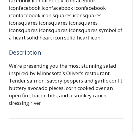
facebook iconfacebook iconfacebook
iconfacebook iconfacebook iconfacebook
iconfacebook icon squares iconsquares
iconsquares iconsquares iconsquares
iconsquares iconsquares iconsquares symbol of
a heart solid heart icon solid heart icon
Description
We’re presenting you the most stunning salad,
inspired by Minnesota’s Oliver’s restaurant.
Tender salmon, savory peppers and garlic confit,
buttery avocado pieces, corn cooked over an
open fire, bacon bits, and a smokey ranch
dressing river