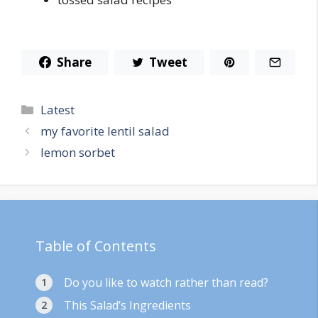
Share
Tweet
Categories
Latest
my favorite lentil salad
lemon sorbet
Table of Contents
Do you like to watch rather than read?
This Salad’s Ingredients