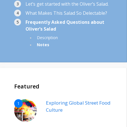
Let’s get started with the Oliver’s Salad.
What Makes This Salad So Delectable?
Frequently Asked Questions about
Oliver’s Salad
Description
Notes
Featured
Exploring Global Street Food
1
Culture