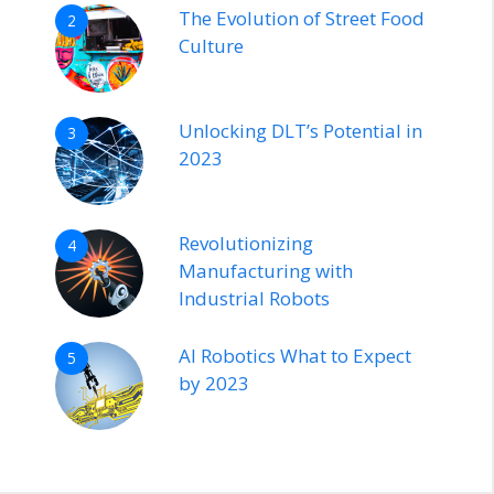
The Evolution of Street Food
2
Culture
Unlocking DLT’s Potential in
3
2023
Revolutionizing
4
Manufacturing with
Industrial Robots
AI Robotics What to Expect
5
by 2023