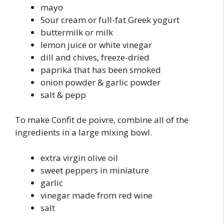
mayo
Sour cream or full-fat Greek yogurt
buttermilk or milk
lemon juice or white vinegar
dill and chives, freeze-dried
paprika that has been smoked
onion powder & garlic powder
salt & pepp
To make Confit de poivre, combine all of the
ingredients in a large mixing bowl.
extra virgin olive oil
sweet peppers in miniature
garlic
vinegar made from red wine
salt