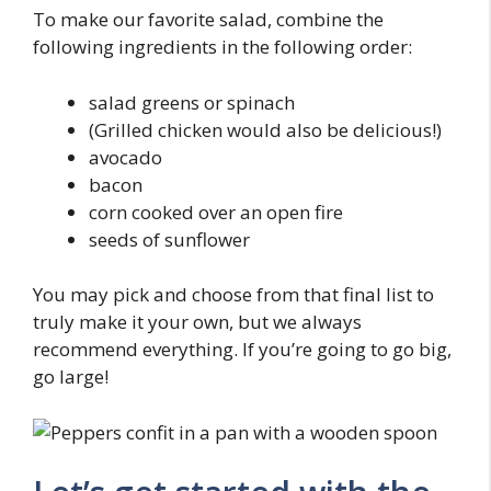
To make our favorite salad, combine the
following ingredients in the following order:
salad greens or spinach
(Grilled chicken would also be delicious!)
avocado
bacon
corn cooked over an open fire
seeds of sunflower
You may pick and choose from that final list to
truly make it your own, but we always
recommend everything. If you’re going to go big,
go large!