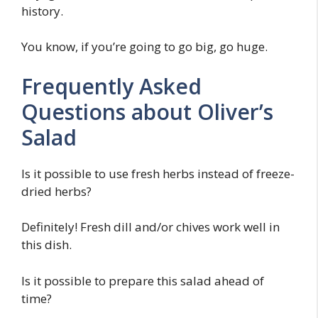
history.
You know, if you’re going to go big, go huge.
Frequently Asked
Questions about Oliver’s
Salad
Is it possible to use fresh herbs instead of freeze-
dried herbs?
Definitely! Fresh dill and/or chives work well in
this dish.
Is it possible to prepare this salad ahead of
time?