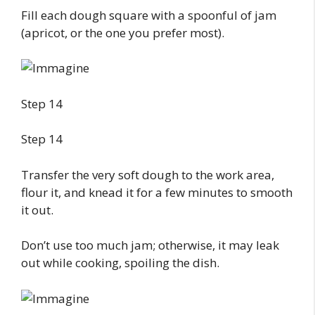
Fill each dough square with a spoonful of jam
(apricot, or the one you prefer most).
Step 14
Step 14
Transfer the very soft dough to the work area,
flour it, and knead it for a few minutes to smooth
it out.
Don’t use too much jam; otherwise, it may leak
out while cooking, spoiling the dish.