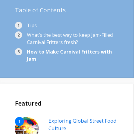
Table of Contents
Tips
What’s the best way to keep Jam-Filled
Carnival Fritters fresh?
How to Make Carnival Fritters with
Jam
Featured
Exploring Global Street Food
1
Culture