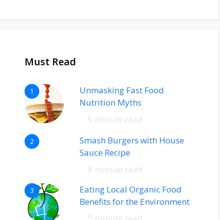
Must Read
Unmasking Fast Food
1
Nutrition Myths
5 minute read
Smash Burgers with House
2
Sauce Recipe
8 minute read
Eating Local Organic Food
3
Benefits for the Environment
5 minute read