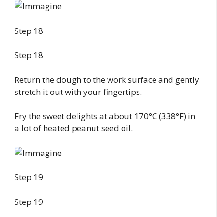
Step 18
Step 18
Return the dough to the work surface and gently
stretch it out with your fingertips.
Fry the sweet delights at about 170°C (338°F) in
a lot of heated peanut seed oil.
Step 19
Step 19