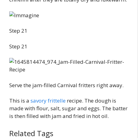
Step 21
Step 21
Serve the jam-filled Carnival fritters right away.
This is a
savory frittelle
recipe. The dough is
made with flour, salt, sugar and eggs. The batter
is then filled with jam and fried in hot oil.
Related Tags