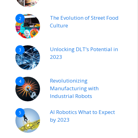
The Evolution of Street Food
2
Culture
Unlocking DLT’s Potential in
3
2023
Revolutionizing
4
Manufacturing with
Industrial Robots
AI Robotics What to Expect
5
by 2023