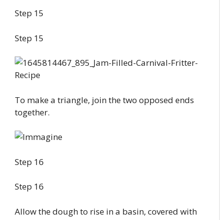
Step 15
Step 15
To make a triangle, join the two opposed ends
together.
Step 16
Step 16
Allow the dough to rise in a basin, covered with