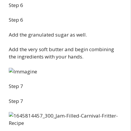
Step 6
Step 6
Add the granulated sugar as well.
Add the very soft butter and begin combining
the ingredients with your hands.
Step 7
Step 7