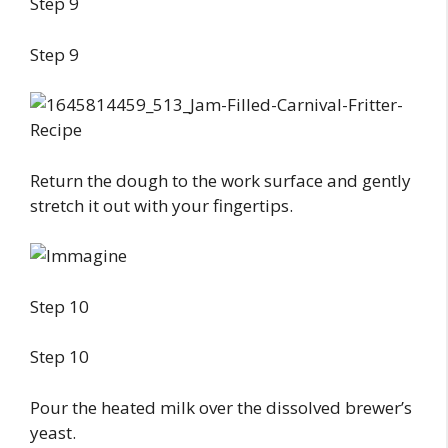
Step 9
Step 9
Return the dough to the work surface and gently
stretch it out with your fingertips.
Step 10
Step 10
Pour the heated milk over the dissolved brewer’s
yeast.