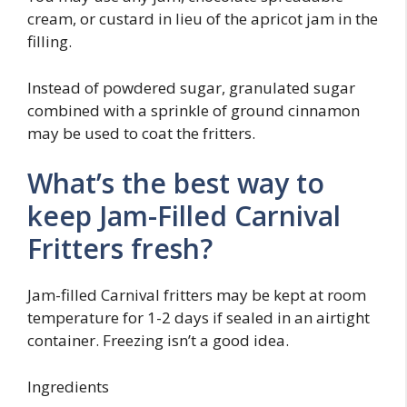
cream, or custard in lieu of the apricot jam in the
filling.
Instead of powdered sugar, granulated sugar
combined with a sprinkle of ground cinnamon
may be used to coat the fritters.
What’s the best way to
keep Jam-Filled Carnival
Fritters fresh?
Jam-filled Carnival fritters may be kept at room
temperature for 1-2 days if sealed in an airtight
container. Freezing isn’t a good idea.
Ingredients