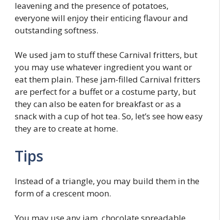
leavening and the presence of potatoes,
everyone will enjoy their enticing flavour and
outstanding softness.
We used jam to stuff these Carnival fritters, but
you may use whatever ingredient you want or
eat them plain. These jam-filled Carnival fritters
are perfect for a buffet or a costume party, but
they can also be eaten for breakfast or as a
snack with a cup of hot tea. So, let’s see how easy
they are to create at home.
Tips
Instead of a triangle, you may build them in the
form of a crescent moon.
You may use any jam, chocolate spreadable