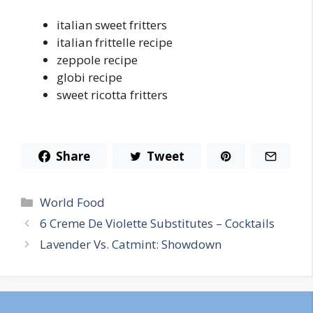
italian sweet fritters
italian frittelle recipe
zeppole recipe
globi recipe
sweet ricotta fritters
Share
Tweet
Categories
World Food
6 Creme De Violette Substitutes – Cocktails
Lavender Vs. Catmint: Showdown