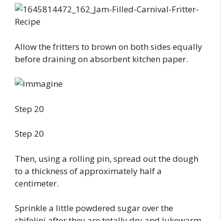
Allow the fritters to brown on both sides equally
before draining on absorbent kitchen paper.
Step 20
Step 20
Then, using a rolling pin, spread out the dough
to a thickness of approximately half a
centimeter.
Sprinkle a little powdered sugar over the
chifelini after they are totally dry and lukewarm.