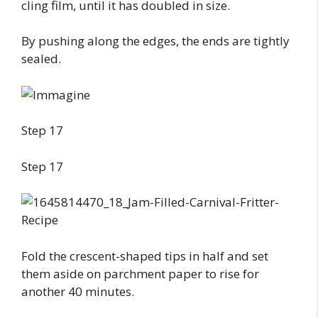
cling film, until it has doubled in size.
By pushing along the edges, the ends are tightly
sealed.
Step 17
Step 17
Fold the crescent-shaped tips in half and set
them aside on parchment paper to rise for
another 40 minutes.