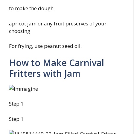
to make the dough
apricot jam or any fruit preserves of your
choosing
For frying, use peanut seed oil.
How to Make Carnival
Fritters with Jam
Step 1
Step 1