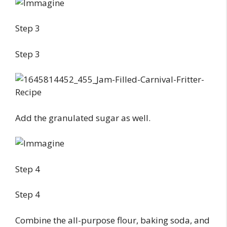
Step 3
Step 3
Add the granulated sugar as well.
Step 4
Step 4
Combine the all-purpose flour, baking soda, and