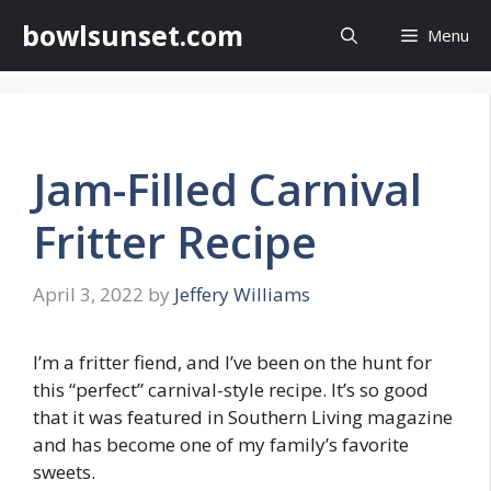
Skip
bowlsunset.com
Menu
to
content
Jam-Filled Carnival
Fritter Recipe
April 3, 2022
by
Jeffery Williams
I’m a fritter fiend, and I’ve been on the hunt for
this “perfect” carnival-style recipe. It’s so good
that it was featured in Southern Living magazine
and has become one of my family’s favorite
sweets.