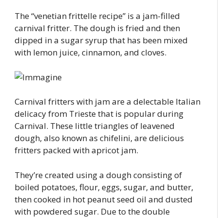
The “venetian frittelle recipe” is a jam-filled
carnival fritter. The dough is fried and then
dipped in a sugar syrup that has been mixed
with lemon juice, cinnamon, and cloves.
Carnival fritters with jam are a delectable Italian
delicacy from Trieste that is popular during
Carnival. These little triangles of leavened
dough, also known as chifelini, are delicious
fritters packed with apricot jam.
They’re created using a dough consisting of
boiled potatoes, flour, eggs, sugar, and butter,
then cooked in hot peanut seed oil and dusted
with powdered sugar. Due to the double