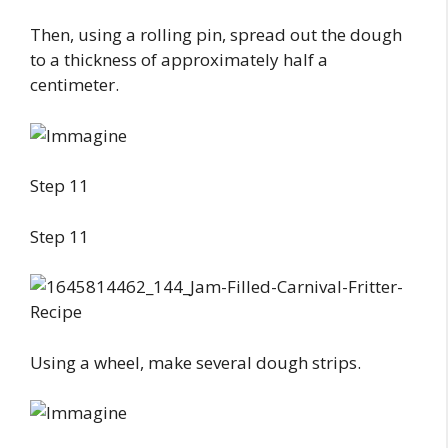
Then, using a rolling pin, spread out the dough
to a thickness of approximately half a
centimeter.
Step 11
Step 11
Using a wheel, make several dough strips.