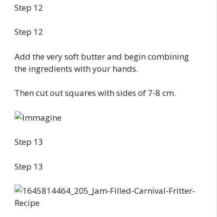
Step 12
Step 12
Add the very soft butter and begin combining
the ingredients with your hands.
Then cut out squares with sides of 7-8 cm.
Step 13
Step 13