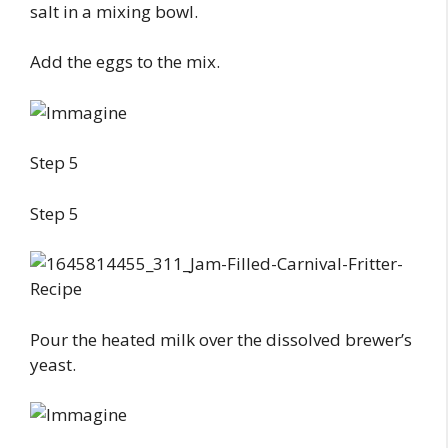
salt in a mixing bowl.
Add the eggs to the mix.
Step 5
Step 5
Pour the heated milk over the dissolved brewer’s
yeast.