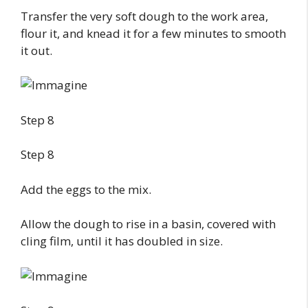
Transfer the very soft dough to the work area,
flour it, and knead it for a few minutes to smooth
it out.
Step 8
Step 8
Add the eggs to the mix.
Allow the dough to rise in a basin, covered with
cling film, until it has doubled in size.