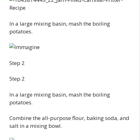
In a large mixing basin, mash the boiling
potatoes.
Step 2
Step 2
In a large mixing basin, mash the boiling
potatoes.
Combine the all-purpose flour, baking soda, and
salt in a mixing bowl.